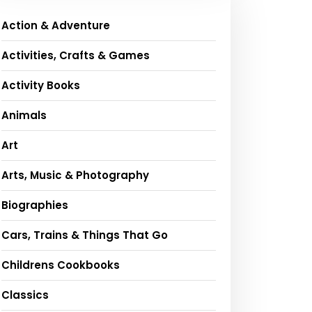
Action & Adventure
Activities, Crafts & Games
Activity Books
Animals
Art
Arts, Music & Photography
Biographies
Cars, Trains & Things That Go
Childrens Cookbooks
Classics