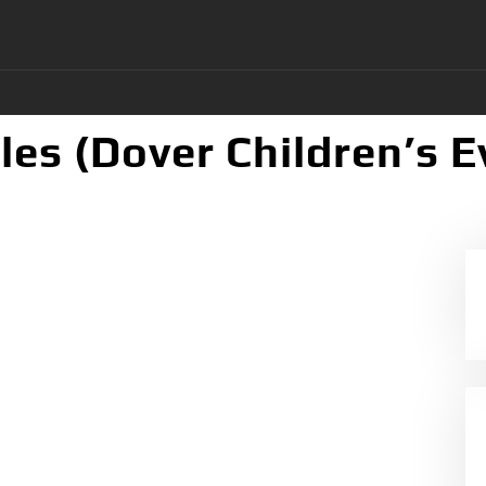
les (Dover Children’s 