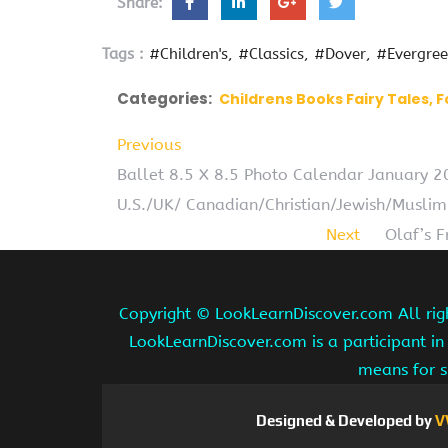
Share:
Tags :
#Children's
#Classics
#Dover
#Evergre
Categories:
Childrens Books Fairy Tales, F
Previous
Ballet 8.5 X 8.5 Photo Calendar January 
U.S./UK/ Canadian/Christian/Jewish/Muslim
Next
Olaf’s 
Copyright ©
LookLearnDiscover.com All rig
LookLearnDiscover.com is a participant in
means for s
Designed & Developed by
V