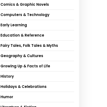
Comics & Graphic Novels
Computers & Technology
Early Learning
Education & Reference
Fairy Tales, Folk Tales & Myths
Geography & Cultures
Growing Up & Facts of Life
History
Holidays & Celebrations
Humor