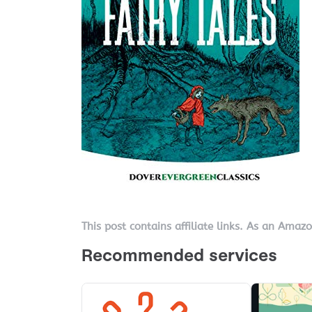
This post contains affiliate links. As an Amaz