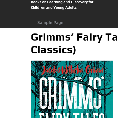
Books on Learning and Discovery for
Children and Young Adults
Sample Page
Grimms’ Fairy Ta
Classics)