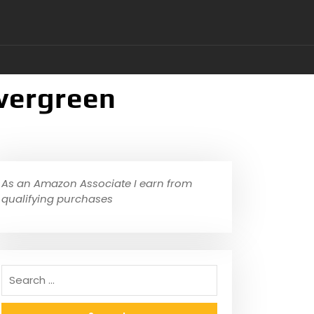
Evergreen
As an Amazon Associate I earn from
qualifying purchases