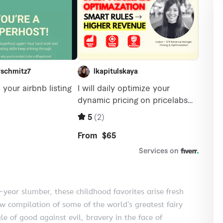
year slumber, these childhood favorites arise fresh
w compilation of some of the world’s greatest fairy
le of good against evil, bravery in the face of