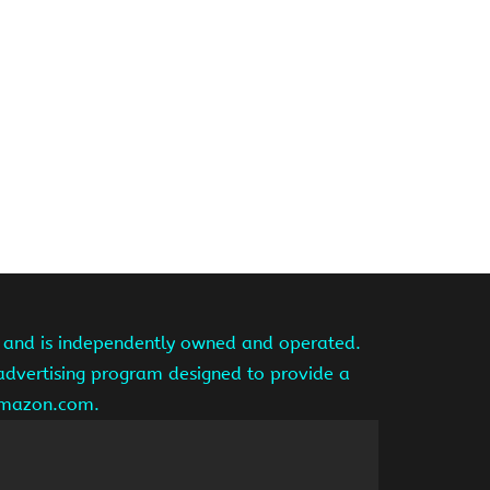
te and is independently owned and operated.
 advertising program designed to provide a
 amazon.com.