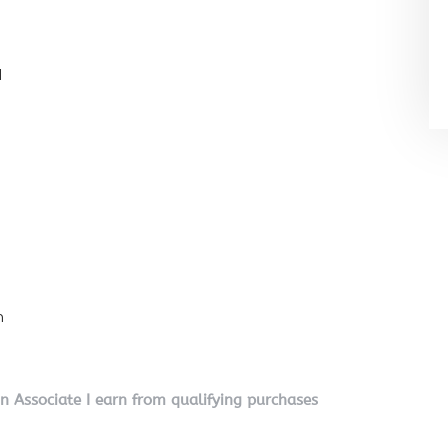
l
n
on Associate I earn from qualifying purchases