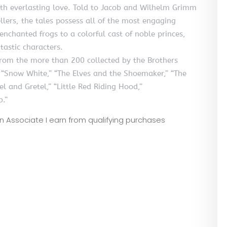
th everlasting love. Told to Jacob and Wilhelm Grimm
lers, the tales possess all of the most engaging
nchanted frogs to a colorful cast of noble princes,
tastic characters.
 from the more than 200 collected by the Brothers
s “Snow White,” “The Elves and the Shoemaker,” “The
el and Gretel,” “Little Red Riding Hood,”
b.”
zon Associate I earn from qualifying purchases