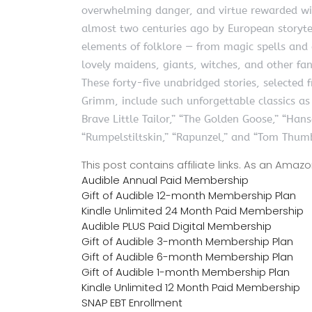
overwhelming danger, and virtue rewarded wi
almost two centuries ago by European storytel
elements of folklore — from magic spells and e
lovely maidens, giants, witches, and other fan
These forty-five unabridged stories, selected
Grimm, include such unforgettable classics a
Brave Little Tailor,” “The Golden Goose,” “Hans
“Rumpelstiltskin,” “Rapunzel,” and “Tom Thum
This post contains affiliate links. As an Ama
Audible Annual Paid Membership
Gift of Audible 12-month Membership Plan
Kindle Unlimited 24 Month Paid Membership
Audible PLUS Paid Digital Membership
Gift of Audible 3-month Membership Plan
Gift of Audible 6-month Membership Plan
Gift of Audible 1-month Membership Plan
Kindle Unlimited 12 Month Paid Membership
SNAP EBT Enrollment