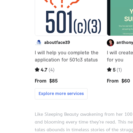
Like Sleeping Beauty awakening from her 100-
and blooming every time they’re read. This ne
tales abounds in timeless stories of the strugg