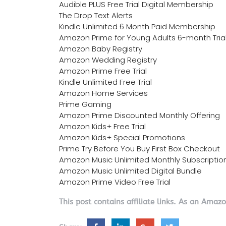
Audible PLUS Free Trial Digital Membership
The Drop Text Alerts
Kindle Unlimited 6 Month Paid Membership
Amazon Prime for Young Adults 6-month Tria
Amazon Baby Registry
Amazon Wedding Registry
Amazon Prime Free Trial
Kindle Unlimited Free Trial
Amazon Home Services
Prime Gaming
Amazon Prime Discounted Monthly Offering
Amazon Kids+ Free Trial
Amazon Kids+ Special Promotions
Prime Try Before You Buy First Box Checkout
Amazon Music Unlimited Monthly Subscriptio
Amazon Music Unlimited Digital Bundle
Amazon Prime Video Free Trial
This post contains affiliate links. As an Amaz