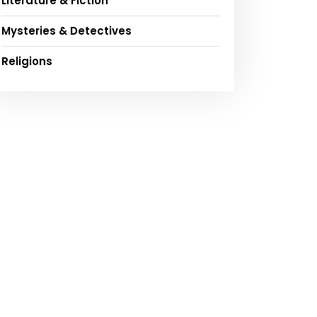
Literature & Fiction
Mysteries & Detectives
Religions