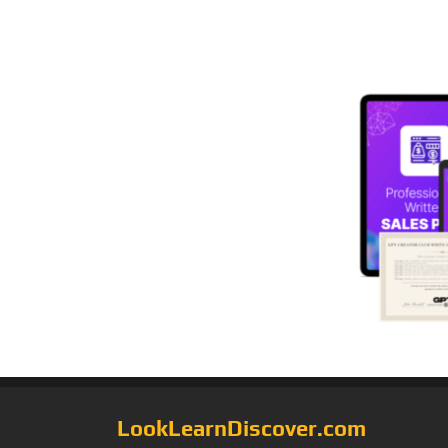
LookLearnDiscover.com