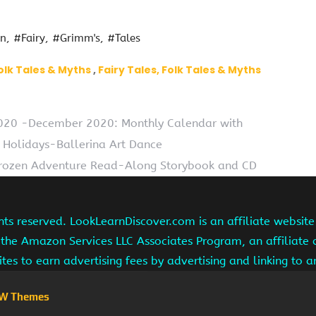
en
#Fairy
#Grimm's
#Tales
olk Tales & Myths
Fairy Tales, Folk Tales & Myths
2020 -December 2020: Monthly Calendar with
 Holidays-Ballerina Art Dance
Frozen Adventure Read-Along Storybook and CD
hts reserved. LookLearnDiscover.com is an affiliate websi
 the Amazon Services LLC Associates Program, an affiliate
ites to earn advertising fees by advertising and linking to
W Themes