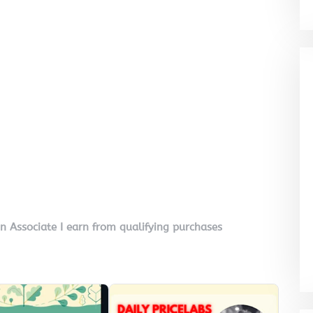
on Associate I earn from qualifying purchases