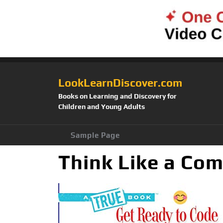
LookLearnDiscover.com
Books on Learning and Discovery for
Children and Young Adults
Sample Page
Think Like a Com