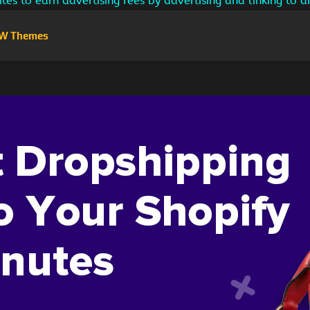
ites to earn advertising fees by advertising and linking to
W Themes