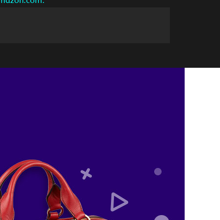
 amazon.com.