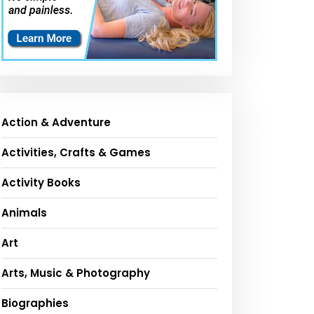
Action & Adventure
Activities, Crafts & Games
Activity Books
Animals
Art
Arts, Music & Photography
Biographies