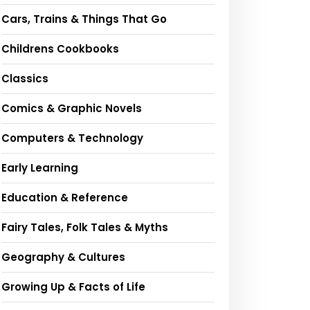
Cars, Trains & Things That Go
Childrens Cookbooks
Classics
Comics & Graphic Novels
Computers & Technology
Early Learning
Education & Reference
Fairy Tales, Folk Tales & Myths
Geography & Cultures
Growing Up & Facts of Life