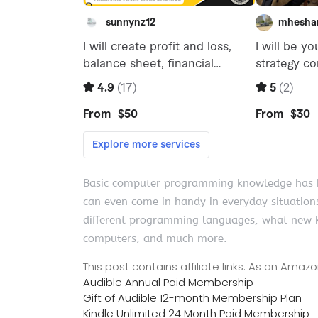
Basic computer programming knowledge has be
can even come in handy in everyday situation
different programming languages, what new k
computers, and much more.
This post contains affiliate links. As an Ama
Audible Annual Paid Membership
Gift of Audible 12-month Membership Plan
Kindle Unlimited 24 Month Paid Membership