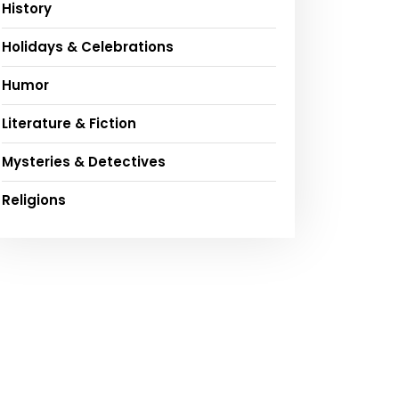
History
Holidays & Celebrations
Humor
Literature & Fiction
Mysteries & Detectives
Religions