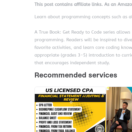
This post contains affiliate links. As an Amaz
Learn about programming concepts such as al
A True Book: Get Ready to Code series allows
programming. Readers will be inspired to dive
favorite activities, and learn core coding kno
appropriate (grades 3-5) introduction to curr
that encourages independent study.