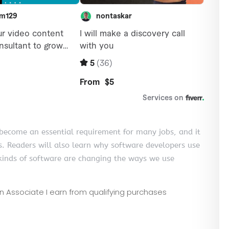
come an essential requirement for many jobs, and it
s. Readers will also learn why software developers use
inds of software are changing the ways we use
zon Associate I earn from qualifying purchases