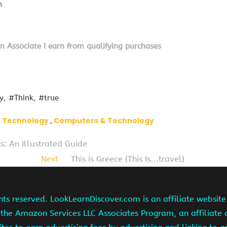
n
on Associate I earn from qualifying purchases
y
#Think
#true
& Technology
Computers & Technology
s: An Illustrated Guide
Next
This is Greece (This Is…travel)
hts reserved. LookLearnDiscover.com is an affiliate websi
 the Amazon Services LLC Associates Program, an affiliate