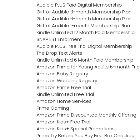
Audible PLUS Paid Digital Membership
Gift of Audible 3-month Membership Plan
Gift of Audible 6-month Membership Plan
Gift of Audible 1-month Membership Plan
Kindle Unlimited 12 Month Paid Membership
SNAP EBT Enrollment
Audible PLUS Free Trial Digital Membership
The Drop Text Alerts
Kindle Unlimited 6 Month Paid Membership
Amazon Prime for Young Adults 6-month Tria
Amazon Baby Registry
Amazon Wedding Registry
Amazon Prime Free Trial
Kindle Unlimited Free Trial
Amazon Home Services
Prime Gaming
Amazon Prime Discounted Monthly Offering
Amazon Kids+ Free Trial
Amazon Kids+ Special Promotions
Prime Try Before You Buy First Box Checkout