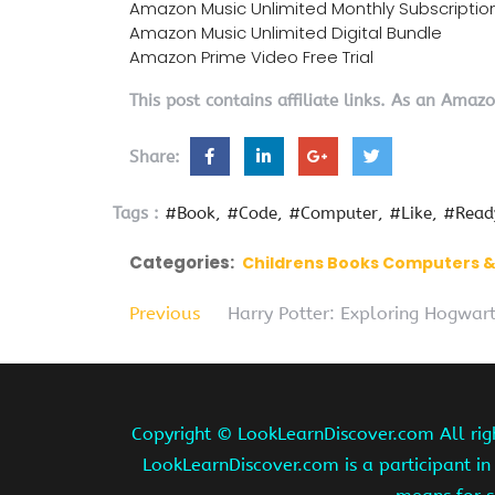
Amazon Music Unlimited Monthly Subscriptio
Amazon Music Unlimited Digital Bundle
Amazon Prime Video Free Trial
This post contains affiliate links. As an Amaz
Share:
Tags :
#Book
#Code
#Computer
#Like
#Read
Categories:
Childrens Books Computers 
Previous
Harry Potter: Exploring Hogwart
Copyright ©
LookLearnDiscover.com All rig
LookLearnDiscover.com is a participant in