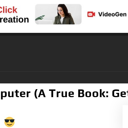
puter (A True Book: Ge