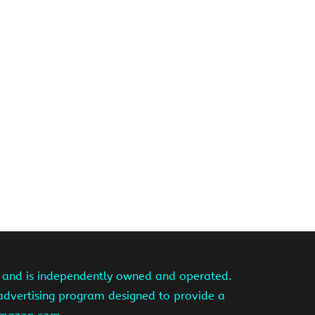
te and is independently owned and operated.
 advertising program designed to provide a