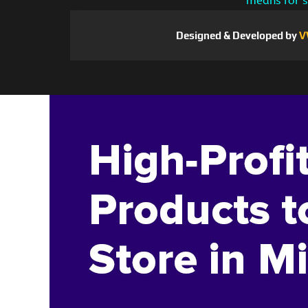
means for s
Designed & Developed by
V