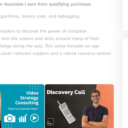
on Associate I earn from qualifying purchases
gorithms, binary code, and debugging.
 readers to discover the power of computer
 into the science and skills around many of their
wledge along the way. This series includes an age
iculum-relevant subjects and a robust resource section