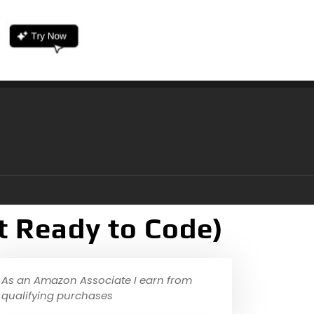
t Ready to Code)
As an Amazon Associate I earn from
qualifying purchases