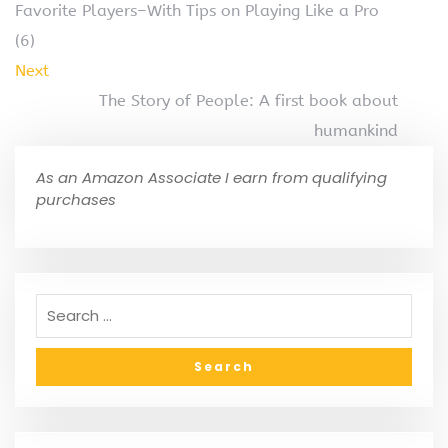
Favorite Players–With Tips on Playing Like a Pro
(6)
Next
The Story of People: A first book about
humankind
As an Amazon Associate I earn from qualifying
purchases