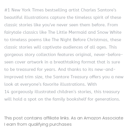
#1 New York Times bestselling artist Charles Santore’s
beautiful illustrations capture the timeless spirit of these
classic stories like you’ve never seen them before. From
fairytale classics like The Little Mermaid and Snow White
to timeless poems like The Night Before Christmas, these
classic stories will captivate audiences of all ages. This
gorgeous story collection features original, never-before-
seen cover artwork in a breathtaking format that is sure
to be treasured for years. And thanks to its new-and-
improved trim size, the Santore Treasury offers you a new
look at everyone’s favorite illustrations. With
14 gorgeously illustrated children’s stories, this treasury
will hold a spot on the family bookshelf for generations.
This post contains affiliate links. As an Amazon Associate
I earn from qualifying purchases