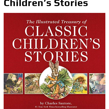
Children’s Stories