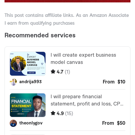
This post contains affiliate links. As an Amazon Associate
I earn from qualifying purchases