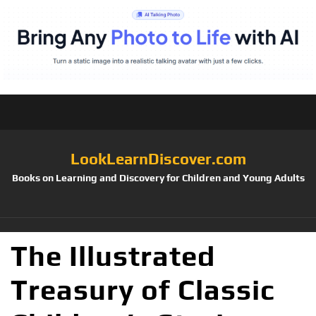
LookLearnDiscover.com
Books on Learning and Discovery for Children and Young Adults
The Illustrated
Treasury of Classic