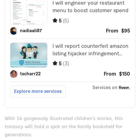
With 14 gorgeously illustrated children’s stories, this
treasury will hold a spot on the family bookshelf for
generations.