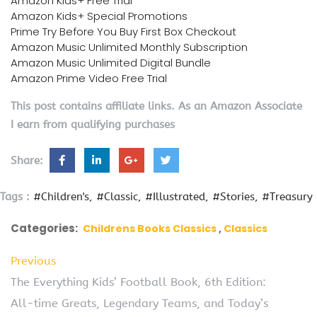
Amazon Kids+ Free Trial
Amazon Kids+ Special Promotions
Prime Try Before You Buy First Box Checkout
Amazon Music Unlimited Monthly Subscription
Amazon Music Unlimited Digital Bundle
Amazon Prime Video Free Trial
This post contains affiliate links. As an Amazon Associate
I earn from qualifying purchases
Share:
Tags :
#Children's
#Classic
#Illustrated
#Stories
#Treasury
Categories:
Childrens Books Classics
Classics
Previous
The Everything Kids’ Football Book, 6th Edition:
All-time Greats, Legendary Teams, and Today’s