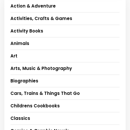
Action & Adventure
Activities, Crafts & Games
Activity Books
Animals
Art
Arts, Music & Photography
Biographies
Cars, Trains & Things That Go
Childrens Cookbooks
Classics