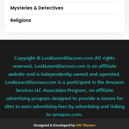
Mysteries & Detectives
Religions
Copyright ©
LookLearnDiscover.com All rights
reserved. LookLearnDiscover.com is an affiliate
website and is independently owned and operated.
LookLearnDiscover.com is a participant in the Amazon
Services LLC Associates Program, an affiliate
advertising program designed to provide a means for
sites to earn advertising fees by advertising and linking
to amazon.com.
Designed & Developed by
VW Themes