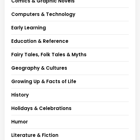
Comics & Graphic Novels
Computers & Technology
Early Learning
Education & Reference
Fairy Tales, Folk Tales & Myths
Geography & Cultures
Growing Up & Facts of Life
History
Holidays & Celebrations
Humor
Literature & Fiction