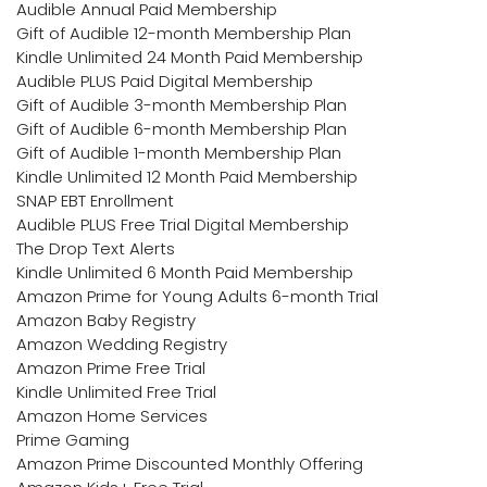
Audible Annual Paid Membership
Gift of Audible 12-month Membership Plan
Kindle Unlimited 24 Month Paid Membership
Audible PLUS Paid Digital Membership
Gift of Audible 3-month Membership Plan
Gift of Audible 6-month Membership Plan
Gift of Audible 1-month Membership Plan
Kindle Unlimited 12 Month Paid Membership
SNAP EBT Enrollment
Audible PLUS Free Trial Digital Membership
The Drop Text Alerts
Kindle Unlimited 6 Month Paid Membership
Amazon Prime for Young Adults 6-month Trial
Amazon Baby Registry
Amazon Wedding Registry
Amazon Prime Free Trial
Kindle Unlimited Free Trial
Amazon Home Services
Prime Gaming
Amazon Prime Discounted Monthly Offering