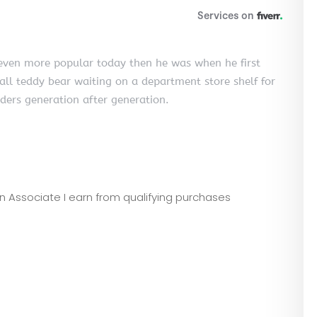
s even more popular today then he was when he first
all teddy bear waiting on a department store shelf for
aders generation after generation.
zon Associate I earn from qualifying purchases