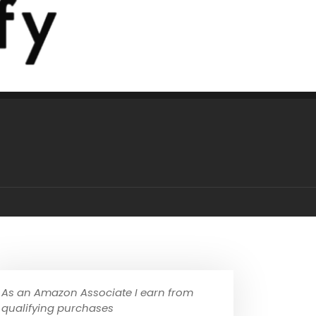
As an Amazon Associate I earn from
qualifying purchases