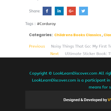
Share:
Tags :
#Corduroy
Categories:
Childrens Books Classics
Cla
Previous
Noisy Things That Go: My First
Next
Ultimate Sticker Book: 
Copyright ©
LookLearnDiscover.com All rig
LookLearnDiscover.com is a participant in
means for s
Designed & Developed by
V