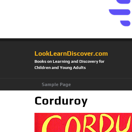
LookLearnDiscover.com
Books on Learning and Discovery for
Children and Young Adults
Sample Page
Corduroy