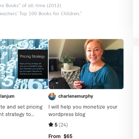
ure Books” of all time (2012)
eachers’ Top 100 Books for Children.”