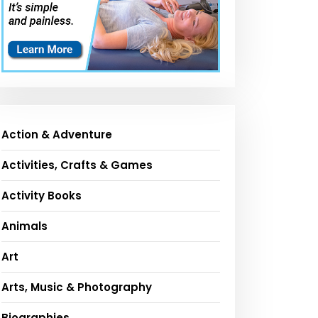
Action & Adventure
Activities, Crafts & Games
Activity Books
Animals
Art
Arts, Music & Photography
Biographies