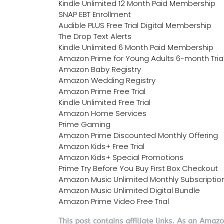
Kindle Unlimited 12 Month Paid Membership
SNAP EBT Enrollment
Audible PLUS Free Trial Digital Membership
The Drop Text Alerts
Kindle Unlimited 6 Month Paid Membership
Amazon Prime for Young Adults 6-month Tria
Amazon Baby Registry
Amazon Wedding Registry
Amazon Prime Free Trial
Kindle Unlimited Free Trial
Amazon Home Services
Prime Gaming
Amazon Prime Discounted Monthly Offering
Amazon Kids+ Free Trial
Amazon Kids+ Special Promotions
Prime Try Before You Buy First Box Checkout
Amazon Music Unlimited Monthly Subscriptio
Amazon Music Unlimited Digital Bundle
Amazon Prime Video Free Trial
This post contains affiliate links. As an Amaz