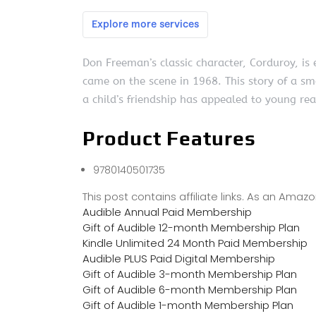
Don Freeman’s classic character, Corduroy, i
came on the scene in 1968. This story of a sm
a child’s friendship has appealed to young re
Product Features
9780140501735
This post contains affiliate links. As an Ama
Audible Annual Paid Membership
Gift of Audible 12-month Membership Plan
Kindle Unlimited 24 Month Paid Membership
Audible PLUS Paid Digital Membership
Gift of Audible 3-month Membership Plan
Gift of Audible 6-month Membership Plan
Gift of Audible 1-month Membership Plan