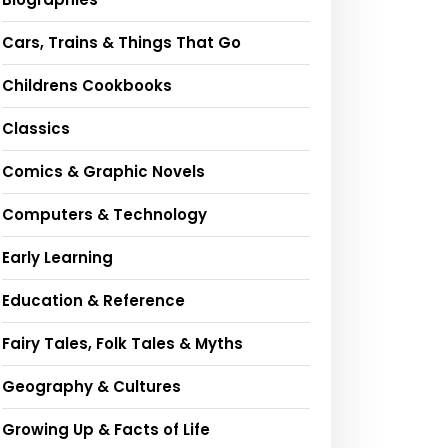
Cars, Trains & Things That Go
Childrens Cookbooks
Classics
Comics & Graphic Novels
Computers & Technology
Early Learning
Education & Reference
Fairy Tales, Folk Tales & Myths
Geography & Cultures
Growing Up & Facts of Life