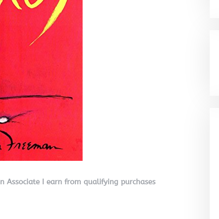
on Associate I earn from qualifying purchases