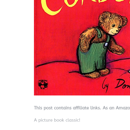
This post contains affiliate links. As an Amaz
A picture book classic!