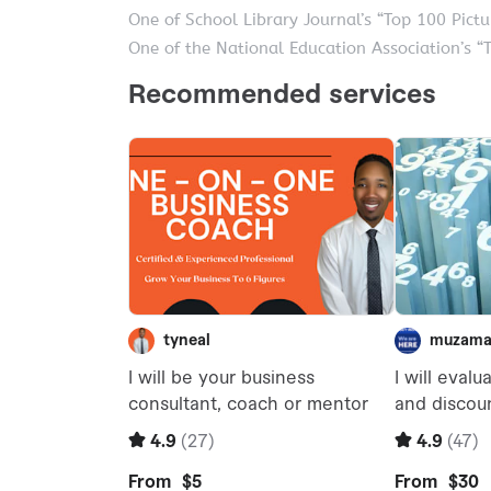
One of School Library Journal’s “Top 100 Pict
One of the National Education Association’s “T