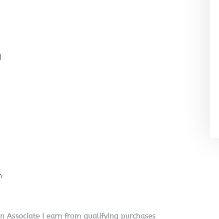
l
n
on Associate I earn from qualifying purchases