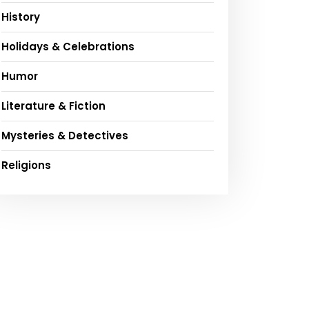
History
Holidays & Celebrations
Humor
Literature & Fiction
Mysteries & Detectives
Religions