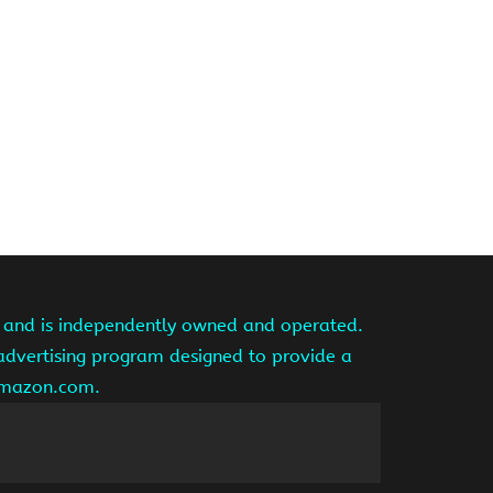
te and is independently owned and operated.
 advertising program designed to provide a
 amazon.com.