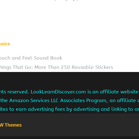
ssics
 Touch and Feel Sound Book
Things That Go: More Than 250 Reusable Stickers
hts reserved. LookLearnDiscover.com is an affiliate websi
 the Amazon Services LLC Associates Program, an affiliate
ites to earn advertising fees by advertising and linking to
W Themes