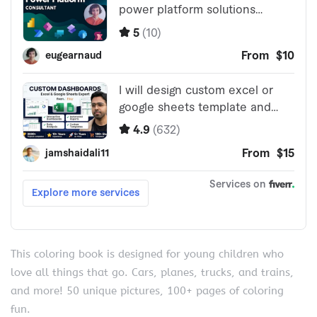
This coloring book is designed for young children who
love all things that go. Cars, planes, trucks, and trains,
and more! 50 unique pictures, 100+ pages of coloring
fun.