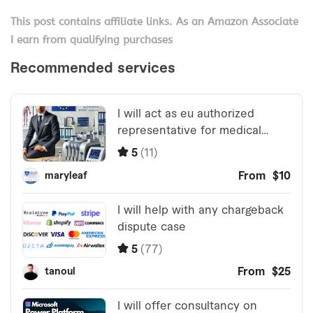
This post contains affiliate links. As an Amazon Associate
I earn from qualifying purchases