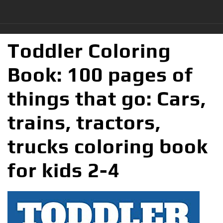
Toddler Coloring
Book: 100 pages of
things that go: Cars,
trains, tractors,
trucks coloring book
for kids 2-4