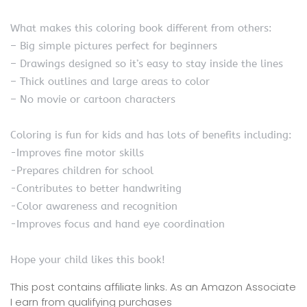
What makes this coloring book different from others:
– Big simple pictures perfect for beginners
– Drawings designed so it’s easy to stay inside the lines
– Thick outlines and large areas to color
– No movie or cartoon characters
Coloring is fun for kids and has lots of benefits including:
-Improves fine motor skills
-Prepares children for school
-Contributes to better handwriting
-Color awareness and recognition
-Improves focus and hand eye coordination
Hope your child likes this book!
This post contains affiliate links. As an Amazon Associate
I earn from qualifying purchases