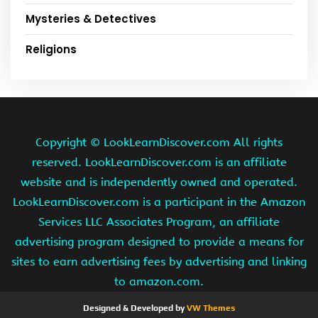
Mysteries & Detectives
Religions
Copyright ©
LookLearnDiscover.com All rights
reserved. LookLearnDiscover.com is an affiliate
website and is independently owned and operated.
LookLearnDiscover.com is a participant in the Amazon
Services LLC Associates Program, an affiliate
advertising program designed to provide a means for
sites to earn advertising fees by advertising and linking
to amazon.com.
Designed & Developed by
VW Themes