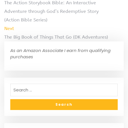
The Action Storybook Bible: An Interactive
Adventure through God’s Redemptive Story
(Action Bible Series)
Next
The Big Book of Things That Go (DK Adventures)
As an Amazon Associate I earn from qualifying
purchases