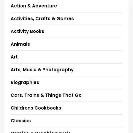
Action & Adventure
Activities, Crafts & Games
Activity Books
Animals
Art
Arts, Music & Photography
Biographies
Cars, Trains & Things That Go
Childrens Cookbooks
Classics