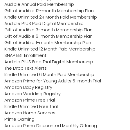
Audible Annual Paid Membership
Gift of Audible 12-month Membership Plan
Kindle Unlimited 24 Month Paid Membership
Audible PLUS Paid Digital Membership
Gift of Audible 3-month Membership Plan
Gift of Audible 6-month Membership Plan
Gift of Audible 1-month Membership Plan
Kindle Unlimited 12 Month Paid Membership
SNAP EBT Enrollment
Audible PLUS Free Trial Digital Membership
The Drop Text Alerts
Kindle Unlimited 6 Month Paid Membership
Amazon Prime for Young Adults 6-month Trial
Amazon Baby Registry
Amazon Wedding Registry
Amazon Prime Free Trial
Kindle Unlimited Free Trial
Amazon Home Services
Prime Gaming
Amazon Prime Discounted Monthly Offering