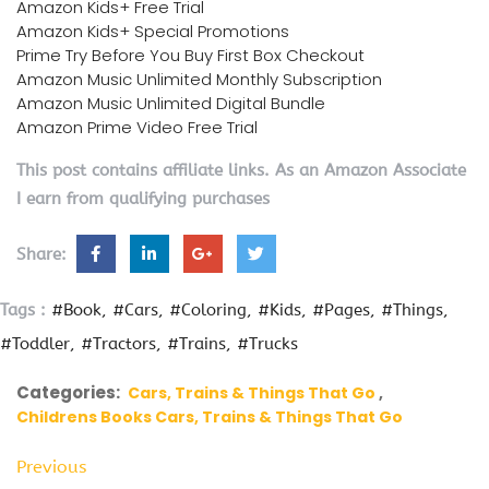
Amazon Kids+ Free Trial
Amazon Kids+ Special Promotions
Prime Try Before You Buy First Box Checkout
Amazon Music Unlimited Monthly Subscription
Amazon Music Unlimited Digital Bundle
Amazon Prime Video Free Trial
This post contains affiliate links. As an Amazon Associate
I earn from qualifying purchases
Share:
Tags :
#Book
#Cars
#Coloring
#Kids
#Pages
#Things
#Toddler
#Tractors
#Trains
#Trucks
Categories:
Cars, Trains & Things That Go
Childrens Books Cars, Trains & Things That Go
Previous