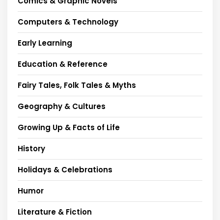
Comics & Graphic Novels
Computers & Technology
Early Learning
Education & Reference
Fairy Tales, Folk Tales & Myths
Geography & Cultures
Growing Up & Facts of Life
History
Holidays & Celebrations
Humor
Literature & Fiction