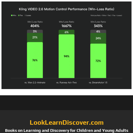
LookLearnDiscover.com
Books on Learning and Discovery for Children and Young Adults