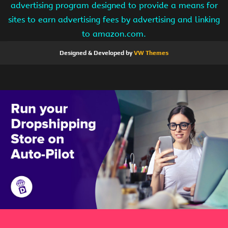
advertising program designed to provide a means for
sites to earn advertising fees by advertising and linking
to amazon.com.
Designed & Developed by
VW Themes