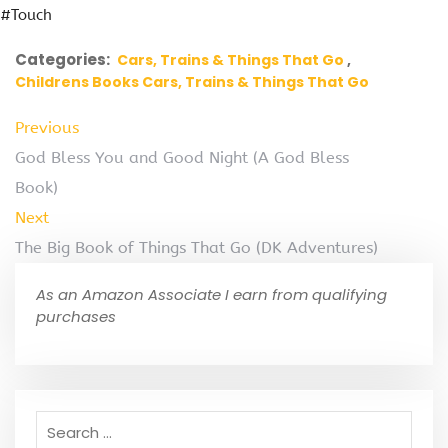
#Touch
Categories:
Cars, Trains & Things That Go
Childrens Books Cars, Trains & Things That Go
Previous
God Bless You and Good Night (A God Bless
Book)
Next
The Big Book of Things That Go (DK Adventures)
As an Amazon Associate I earn from qualifying
purchases