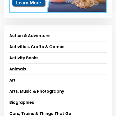
Action & Adventure
Activities, Crafts & Games
Activity Books
Animals
Art
Arts, Music & Photography
Biographies
Cars, Trains & Things That Go