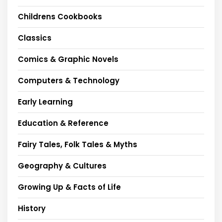
Childrens Cookbooks
Classics
Comics & Graphic Novels
Computers & Technology
Early Learning
Education & Reference
Fairy Tales, Folk Tales & Myths
Geography & Cultures
Growing Up & Facts of Life
History