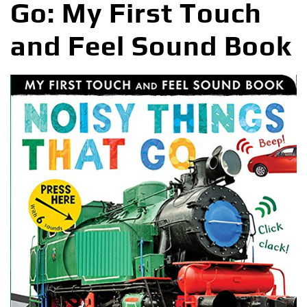
Go: My First Touch
and Feel Sound Book