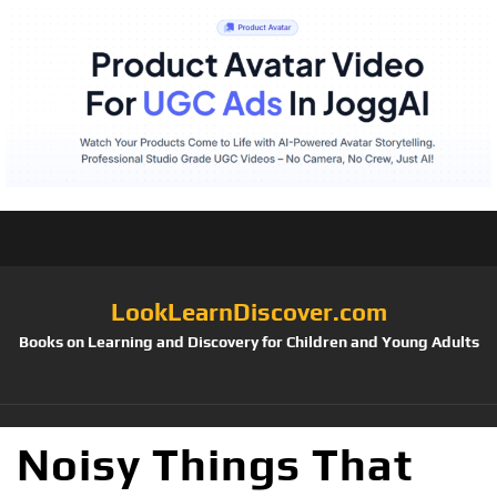
LookLearnDiscover.com
Books on Learning and Discovery for Children and Young Adults
Noisy Things That