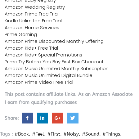
Amazon Baby Registry
Amazon Wedding Registry
Amazon Prime Free Trial
Kindle Unlimited Free Trial
Amazon Home Services
Prime Gaming
Amazon Prime Discounted Monthly Offering
Amazon Kids+ Free Trial
Amazon Kids+ Special Promotions
Prime Try Before You Buy First Box Checkout
Amazon Music Unlimited Monthly Subscription
Amazon Music Unlimited Digital Bundle
Amazon Prime Video Free Trial
This post contains affiliate links. As an Amazon Associate
I earn from qualifying purchases
Share:
Tags :
#Book
#Feel
#First
#Noisy
#Sound
#Things