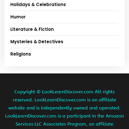
Holidays & Celebrations
Humor
Literature & Fiction
Mysteries & Detectives
Religions
Copyright ©
LookLearnDiscover.com All rights
reserved. LookLearnDiscover.com is an affiliate
website and is independently owned and operated.
LookLearnDiscover.com is a participant in the Amazon
Services LLC Associates Program, an affiliate