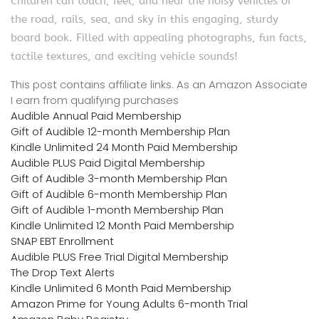
Children can touch, feel, and hear the noisy vehicles of
the road, rails, sea, and sky in this engaging, sturdy
board book. Filled with appealing photographs, fun facts,
tactile textures, and exciting vehicle sounds!
This post contains affiliate links. As an Amazon Associate
I earn from qualifying purchases
Audible Annual Paid Membership
Gift of Audible 12-month Membership Plan
Kindle Unlimited 24 Month Paid Membership
Audible PLUS Paid Digital Membership
Gift of Audible 3-month Membership Plan
Gift of Audible 6-month Membership Plan
Gift of Audible 1-month Membership Plan
Kindle Unlimited 12 Month Paid Membership
SNAP EBT Enrollment
Audible PLUS Free Trial Digital Membership
The Drop Text Alerts
Kindle Unlimited 6 Month Paid Membership
Amazon Prime for Young Adults 6-month Trial