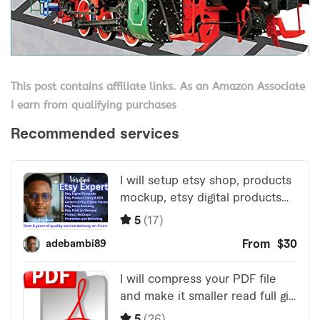
This post contains affiliate links. As an Amazon Associate
I earn from qualifying purchases