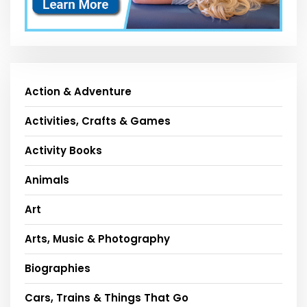
Action & Adventure
Activities, Crafts & Games
Activity Books
Animals
Art
Arts, Music & Photography
Biographies
Cars, Trains & Things That Go