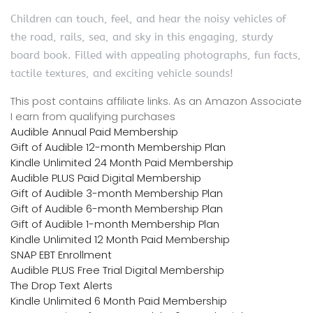
Children can touch, feel, and hear the noisy vehicles of
the road, rails, sea, and sky in this engaging, sturdy
board book. Filled with appealing photographs, fun facts,
tactile textures, and exciting vehicle sounds!
This post contains affiliate links. As an Amazon Associate
I earn from qualifying purchases
Audible Annual Paid Membership
Gift of Audible 12-month Membership Plan
Kindle Unlimited 24 Month Paid Membership
Audible PLUS Paid Digital Membership
Gift of Audible 3-month Membership Plan
Gift of Audible 6-month Membership Plan
Gift of Audible 1-month Membership Plan
Kindle Unlimited 12 Month Paid Membership
SNAP EBT Enrollment
Audible PLUS Free Trial Digital Membership
The Drop Text Alerts
Kindle Unlimited 6 Month Paid Membership