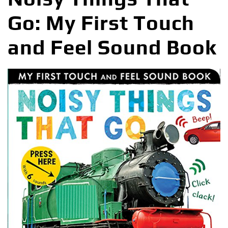
Go: My First Touch
and Feel Sound Book