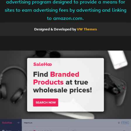
advertising program designed to provide a means for
sites to earn advertising fees by advertising and linking
to amazon.com.
Designed & Developed by
VW Themes