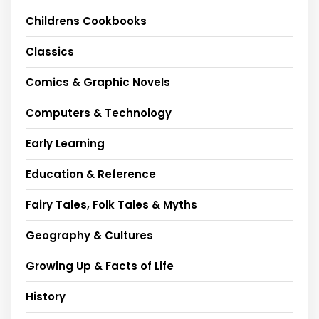
Childrens Cookbooks
Classics
Comics & Graphic Novels
Computers & Technology
Early Learning
Education & Reference
Fairy Tales, Folk Tales & Myths
Geography & Cultures
Growing Up & Facts of Life
History