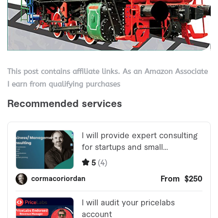
This post contains affiliate links. As an Amazon Associate
I earn from qualifying purchases