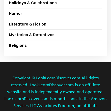
Holidays & Celebrations
Humor
Literature & Fiction
Mysteries & Detectives
Religions
Copyright ©
LookLearnDiscover.com All rights
reserved. LookLearnDiscover.com is an affiliate
website and is independently owned and operated.
LookLearnDiscover.com is a participant in the Amazon
Services LLC Associates Program, an affiliate