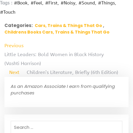
Tags :
#Book
#Feel
#First
#Noisy
#Sound
#Things
#Touch
Categories:
Cars, Trains & Things That Go
Childrens Books Cars, Trains & Things That Go
Previous
Little Leaders: Bold Women in Black History
(Vashti Harrison)
Next
Children’s Literature, Briefly (6th Edition)
As an Amazon Associate I earn from qualifying
purchases