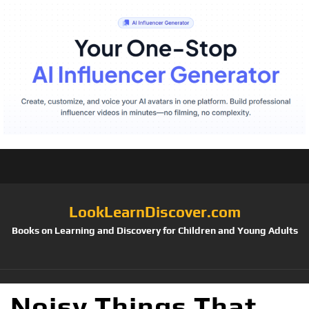
LookLearnDiscover.com
Books on Learning and Discovery for Children and Young Adults
Noisy Things That