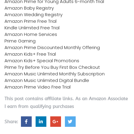
Amazon Prime for Young Adults 6-month Trial
Amazon Baby Registry
Amazon Wedding Registry
Amazon Prime Free Trial
Kindle Unlimited Free Trial
Amazon Home Services
Prime Gaming
Amazon Prime Discounted Monthly Offering
Amazon Kids+ Free Trial
Amazon Kids+ Special Promotions
Prime Try Before You Buy First Box Checkout
Amazon Music Unlimited Monthly Subscription
Amazon Music Unlimited Digital Bundle
Amazon Prime Video Free Trial
This post contains affiliate links. As an Amazon Associate
I earn from qualifying purchases
Share: