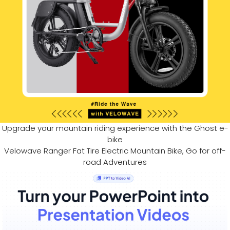
Upgrade your mountain riding experience with the Ghost e-
bike
Velowave Ranger Fat Tire Electric Mountain Bike, Go for off-
road Adventures