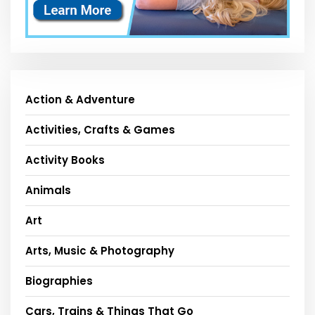
Action & Adventure
Activities, Crafts & Games
Activity Books
Animals
Art
Arts, Music & Photography
Biographies
Cars, Trains & Things That Go