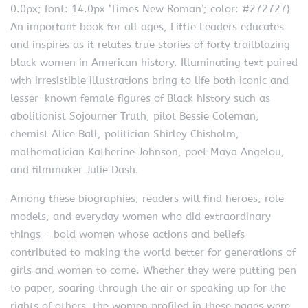
0.0px; font: 14.0px ‘Times New Roman’; color: #272727}
An important book for all ages, Little Leaders educates
and inspires as it relates true stories of forty trailblazing
black women in American history. Illuminating text paired
with irresistible illustrations bring to life both iconic and
lesser-known female figures of Black history such as
abolitionist Sojourner Truth, pilot Bessie Coleman,
chemist Alice Ball, politician Shirley Chisholm,
mathematician Katherine Johnson, poet Maya Angelou,
and filmmaker Julie Dash.
Among these biographies, readers will find heroes, role
models, and everyday women who did extraordinary
things – bold women whose actions and beliefs
contributed to making the world better for generations of
girls and women to come. Whether they were putting pen
to paper, soaring through the air or speaking up for the
rights of others, the women profiled in these pages were