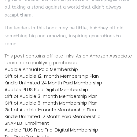
all taking a stand against a world that didn’t always
accept them.
The leaders in this book may be little, but they all did
something big and amazing, inspiring generations to
come.
This post contains affiliate links. As an Amazon Associate
I earn from qualifying purchases
Audible Annual Paid Membership
Gift of Audible 12-month Membership Plan
Kindle Unlimited 24 Month Paid Membership
Audible PLUS Paid Digital Membership
Gift of Audible 3-month Membership Plan
Gift of Audible 6-month Membership Plan
Gift of Audible 1-month Membership Plan
Kindle Unlimited 12 Month Paid Membership
SNAP EBT Enrollment
Audible PLUS Free Trial Digital Membership
The Drop Text Alerts