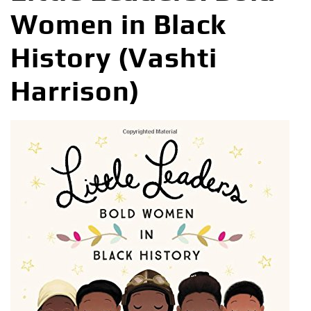
Women in Black
History (Vashti
Harrison)