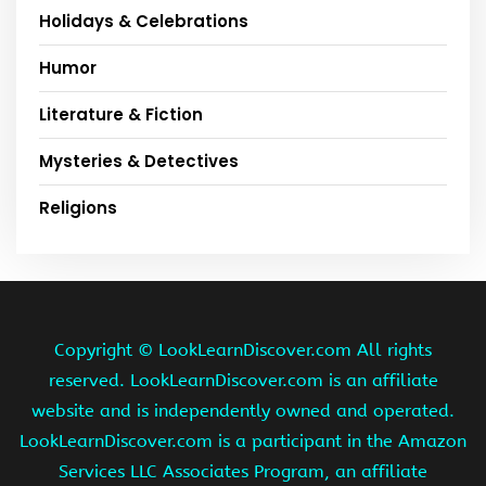
Holidays & Celebrations
Humor
Literature & Fiction
Mysteries & Detectives
Religions
Copyright ©
LookLearnDiscover.com All rights
reserved. LookLearnDiscover.com is an affiliate
website and is independently owned and operated.
LookLearnDiscover.com is a participant in the Amazon
Services LLC Associates Program, an affiliate