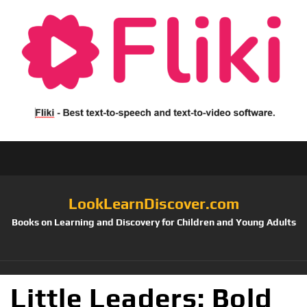
LookLearnDiscover.com
Books on Learning and Discovery for Children and Young Adults
Little Leaders: Bold