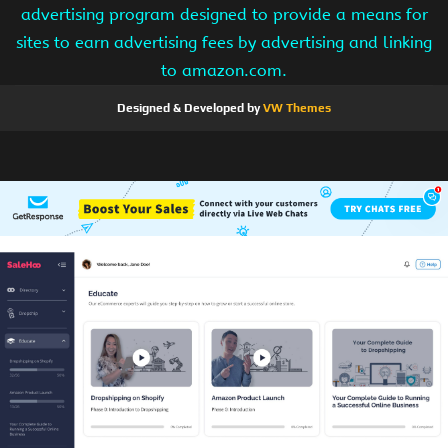
advertising program designed to provide a means for
sites to earn advertising fees by advertising and linking
to amazon.com.
Designed & Developed by
VW Themes