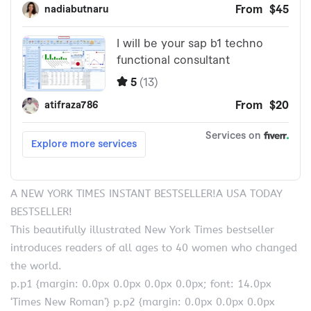
A NEW YORK TIMES INSTANT BESTSELLER!A USA TODAY
BESTSELLER!
This beautifully illustrated New York Times bestseller
introduces readers of all ages to 40 women who changed
the world.
p.p1 {margin: 0.0px 0.0px 0.0px 0.0px; font: 14.0px
‘Times New Roman’} p.p2 {margin: 0.0px 0.0px 0.0px