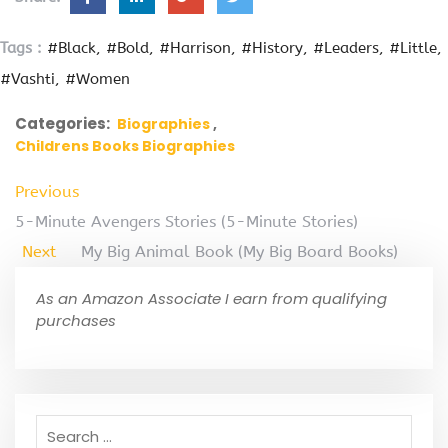
Tags :
#Black
#Bold
#Harrison
#History
#Leaders
#Little
#Vashti
#Women
Categories:
Biographies
Childrens Books Biographies
Previous
5-Minute Avengers Stories (5-Minute Stories)
Next
My Big Animal Book (My Big Board Books)
As an Amazon Associate I earn from qualifying
purchases