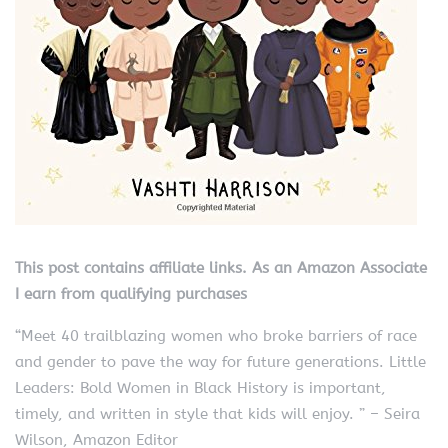
This post contains affiliate links. As an Amazon Associate
I earn from qualifying purchases
“Meet 40 trailblazing women who broke barriers of race
and gender to pave the way for future generations. Little
Leaders: Bold Women in Black History is important,
timely, and written in style that kids will enjoy. ” – Seira
Wilson, Amazon Editor