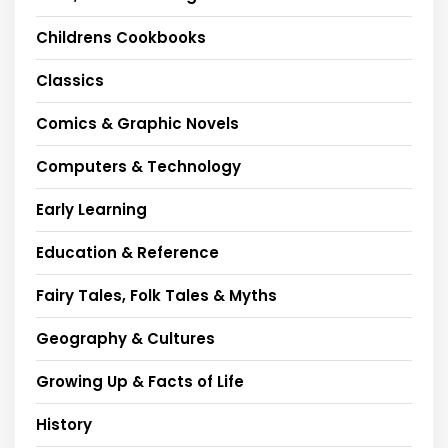
Childrens Cookbooks
Classics
Comics & Graphic Novels
Computers & Technology
Early Learning
Education & Reference
Fairy Tales, Folk Tales & Myths
Geography & Cultures
Growing Up & Facts of Life
History