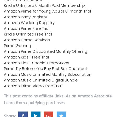
Kindle Unlimited 6 Month Paid Membership
Amazon Prime for Young Adults 6-month Trial
Amazon Baby Registry
Amazon Wedding Registry
Amazon Prime Free Trial
Kindle Unlimited Free Trial
Amazon Home Services
Prime Gaming
Amazon Prime Discounted Monthly Offering
Amazon Kids+ Free Trial
Amazon Kids+ Special Promotions
Prime Try Before You Buy First Box Checkout
Amazon Music Unlimited Monthly Subscription
Amazon Music Unlimited Digital Bundle
Amazon Prime Video Free Trial
This post contains affiliate links. As an Amazon Associate
I earn from qualifying purchases
Share: