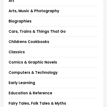
Art
Arts, Music & Photography
Biographies
Cars, Trains & Things That Go
Childrens Cookbooks
Classics
Comics & Graphic Novels
Computers & Technology
Early Learning
Education & Reference
Fairy Tales, Folk Tales & Myths