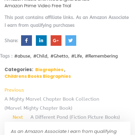
Amazon Prime Video Free Trial
This post contains affiliate links. As an Amazon Associate
I earn from qualifying purchases
Share:
Tags :
#abuse
#Child
#Ghetto
#Life
#Remembering
Categories:
Biographies
Childrens Books Biographies
Previous
A Mighty Marvel Chapter Book Collection
(Marvel Mighty Chapter Book)
Next
A Different Pond (Fiction Picture Books)
As an Amazon Associate I earn from qualifying