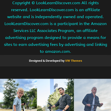
Copyright ©
LookLearnDiscover.com All rights
reserved. LookLearnDiscover.com is an affiliate
website and is independently owned and operated.
LookLearnDiscover.com is a participant in the Amazon
Services LLC Associates Program, an affiliate
advertising program designed to provide a means for
sites to earn advertising fees by advertising and linking
to amazon.com.
Designed & Developed by
VW Themes