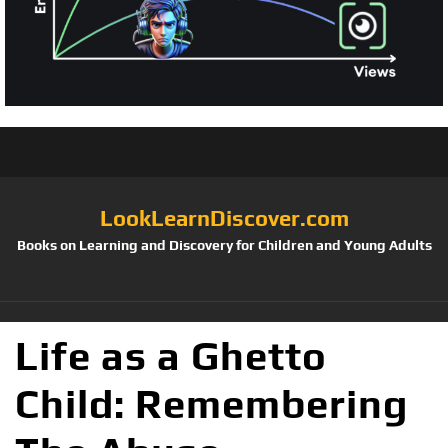
LookLearnDiscover.com
Books on Learning and Discovery for Children and Young Adults
Life as a Ghetto
Child: Remembering