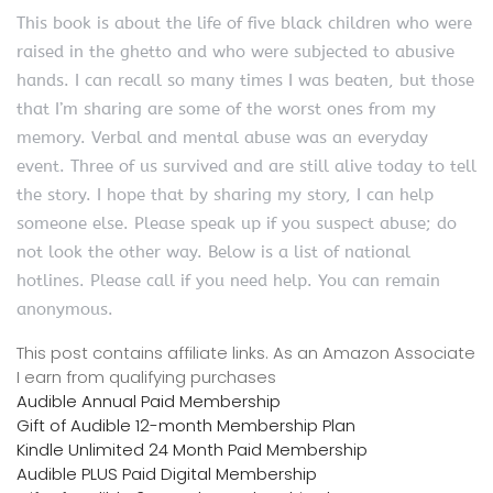
This book is about the life of five black children who were
raised in the ghetto and who were subjected to abusive
hands. I can recall so many times I was beaten, but those
that I’m sharing are some of the worst ones from my
memory. Verbal and mental abuse was an everyday
event. Three of us survived and are still alive today to tell
the story. I hope that by sharing my story, I can help
someone else. Please speak up if you suspect abuse; do
not look the other way. Below is a list of national
hotlines. Please call if you need help. You can remain
anonymous.
This post contains affiliate links. As an Amazon Associate
I earn from qualifying purchases
Audible Annual Paid Membership
Gift of Audible 12-month Membership Plan
Kindle Unlimited 24 Month Paid Membership
Audible PLUS Paid Digital Membership