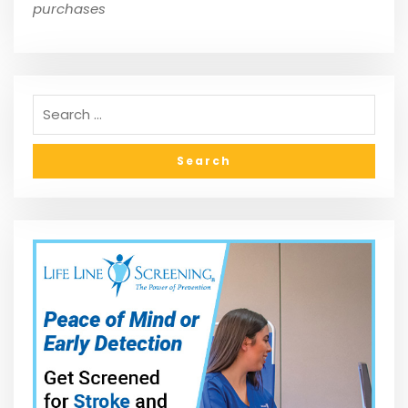
purchases