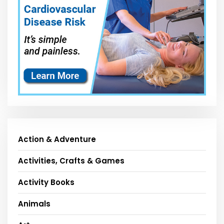
Action & Adventure
Activities, Crafts & Games
Activity Books
Animals