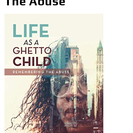
The Abuse