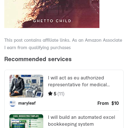
This post contains affiliate links. As an Amazon Associate
I earn from qualifying purchases