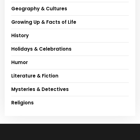
Geography & Cultures
Growing Up & Facts of Life
History
Holidays & Celebrations
Humor
Literature & Fiction
Mysteries & Detectives
Religions