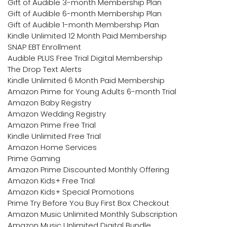
Gift of Audible 3-month Membership Plan
Gift of Audible 6-month Membership Plan
Gift of Audible 1-month Membership Plan
Kindle Unlimited 12 Month Paid Membership
SNAP EBT Enrollment
Audible PLUS Free Trial Digital Membership
The Drop Text Alerts
Kindle Unlimited 6 Month Paid Membership
Amazon Prime for Young Adults 6-month Trial
Amazon Baby Registry
Amazon Wedding Registry
Amazon Prime Free Trial
Kindle Unlimited Free Trial
Amazon Home Services
Prime Gaming
Amazon Prime Discounted Monthly Offering
Amazon Kids+ Free Trial
Amazon Kids+ Special Promotions
Prime Try Before You Buy First Box Checkout
Amazon Music Unlimited Monthly Subscription
Amazon Music Unlimited Digital Bundle