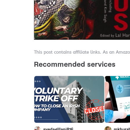
This post contains affiliate links. As an Amaz