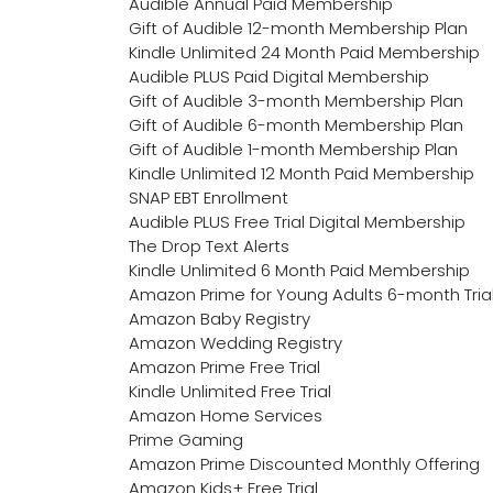
Audible Annual Paid Membership
Gift of Audible 12-month Membership Plan
Kindle Unlimited 24 Month Paid Membership
Audible PLUS Paid Digital Membership
Gift of Audible 3-month Membership Plan
Gift of Audible 6-month Membership Plan
Gift of Audible 1-month Membership Plan
Kindle Unlimited 12 Month Paid Membership
SNAP EBT Enrollment
Audible PLUS Free Trial Digital Membership
The Drop Text Alerts
Kindle Unlimited 6 Month Paid Membership
Amazon Prime for Young Adults 6-month Tria
Amazon Baby Registry
Amazon Wedding Registry
Amazon Prime Free Trial
Kindle Unlimited Free Trial
Amazon Home Services
Prime Gaming
Amazon Prime Discounted Monthly Offering
Amazon Kids+ Free Trial