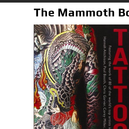
The Mammoth Bo