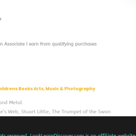
n
on Associate I earn from qualifying purchases
hildrens Books Arts, Music & Photography
 and Metal
te’s Web, Stuart Little, The Trumpet of the Swan
hts reserved. LookLearnDiscover.com is an affiliate websi