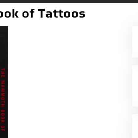
ok of Tattoos