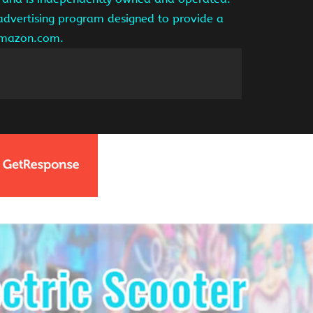
 advertising program designed to provide a
 amazon.com.