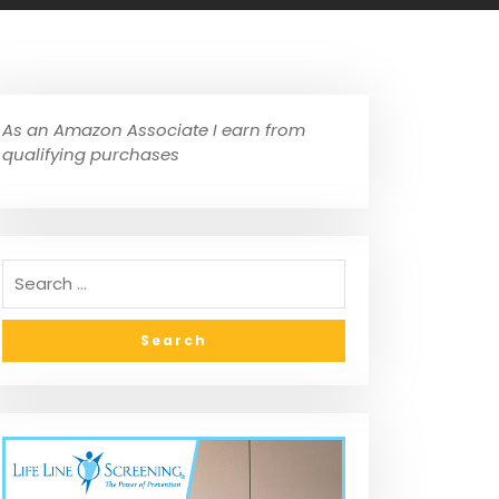
As an Amazon Associate I earn from
qualifying purchases