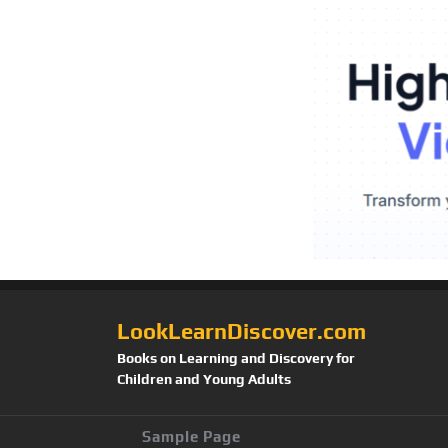
LookLearnDiscover.com
Books on Learning and Discovery for
Children and Young Adults
Sample Page