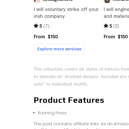
This collection covers all styles of tattoos fr
to delicate air-brushed designs. Included are 
suits” to individual motifs.
Product Features
Running Press
This post contains affiliate links. As an Ama