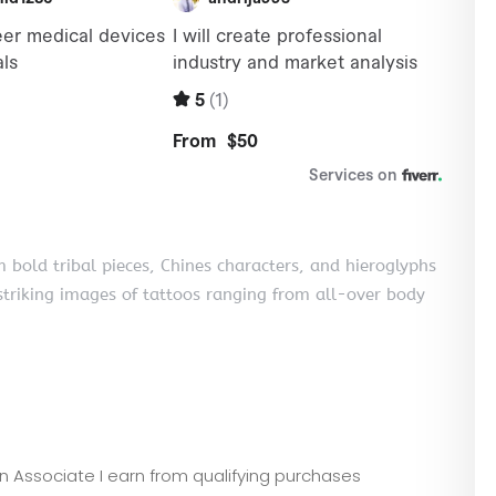
om bold tribal pieces, Chines characters, and hieroglyphs
striking images of tattoos ranging from all-over body
zon Associate I earn from qualifying purchases