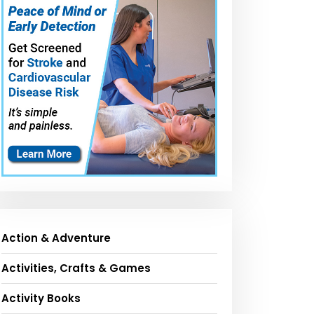
Action & Adventure
Activities, Crafts & Games
Activity Books