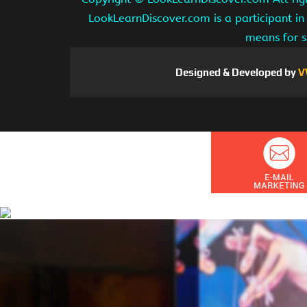
LookLearnDiscover.com is a participant in
means for s
Designed & Developed by
V