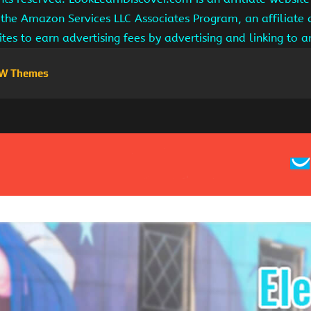
 the Amazon Services LLC Associates Program, an affiliate
ites to earn advertising fees by advertising and linking to
W Themes