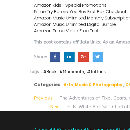
Amazon Kids+ Special Promotions
Prime Try Before You Buy First Box Checkout
Amazon Music Unlimited Monthly Subscriptio
Amazon Music Unlimited Digital Bundle
Amazon Prime Video Free Trial
This post contains affiliate links. As an Amaz
Share:
Tags :
#Book
#Mammoth
#Tattoos
Categories:
Arts, Music & Photography
C
Previous
The Adventures of Fixo, Gears,
Next
E. B. White Box Set: Charlot
Copyright ©
LookLearnDiscover.com All rig