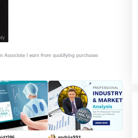
on Associate I earn from qualifying purchases