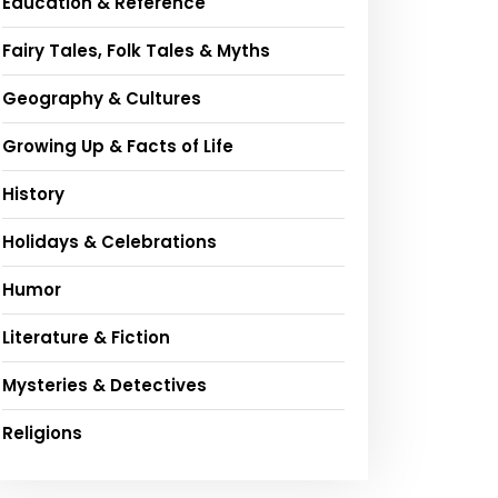
Education & Reference
Fairy Tales, Folk Tales & Myths
Geography & Cultures
Growing Up & Facts of Life
History
Holidays & Celebrations
Humor
Literature & Fiction
Mysteries & Detectives
Religions