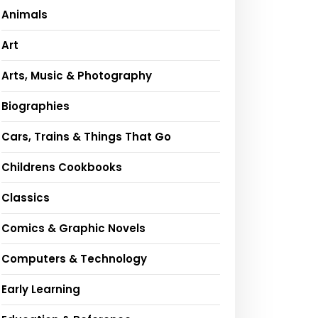
Animals
Art
Arts, Music & Photography
Biographies
Cars, Trains & Things That Go
Childrens Cookbooks
Classics
Comics & Graphic Novels
Computers & Technology
Early Learning