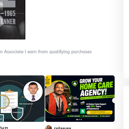
on Associate I earn from qualifying purchases