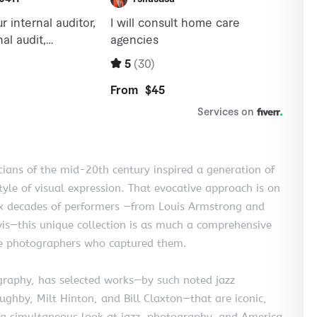
ians of the mid-20th century inspired a generation of
yle of visual expression. That evocative approach is on
six decades of performers —from Louis Armstrong and
vis—this unique collection is as much a comprehensive
 the photographers who captured them.
ography, has selected works—by such noted jazz
hby, Milt Hinton, and Bill Claxton—that are iconic,