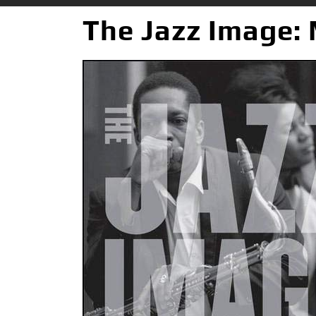
The Jazz Image: