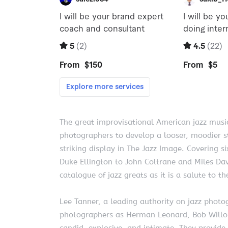
The great improvisational American jazz music
photographers to develop a looser, moodier st
striking display in The Jazz Image. Covering 
Duke Ellington to John Coltrane and Miles Da
catalogue of jazz greats as it is a salute to
Lee Tanner, a leading authority on jazz phot
photographers as Herman Leonard, Bob Willoug