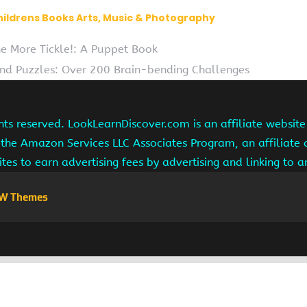
hildrens Books Arts, Music & Photography
e More Tickle!: A Puppet Book
d Puzzles: Over 200 Brain-bending Challenges
hts reserved. LookLearnDiscover.com is an affiliate websi
 the Amazon Services LLC Associates Program, an affiliate
ites to earn advertising fees by advertising and linking to
W Themes