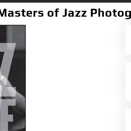
 Masters of Jazz Photo