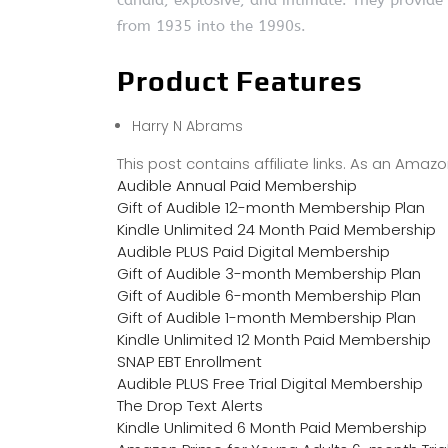
candid, explosive, and intimate. They provid
from 1935 into the 1990s.
Product Features
Harry N Abrams
This post contains affiliate links. As an Ama
Audible Annual Paid Membership
Gift of Audible 12-month Membership Plan
Kindle Unlimited 24 Month Paid Membership
Audible PLUS Paid Digital Membership
Gift of Audible 3-month Membership Plan
Gift of Audible 6-month Membership Plan
Gift of Audible 1-month Membership Plan
Kindle Unlimited 12 Month Paid Membership
SNAP EBT Enrollment
Audible PLUS Free Trial Digital Membership
The Drop Text Alerts
Kindle Unlimited 6 Month Paid Membership