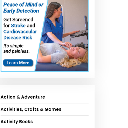
Action & Adventure
Activities, Crafts & Games
Activity Books