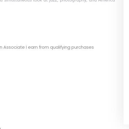
e a simultaneous look at jazz, photography, and America
zon Associate I earn from qualifying purchases