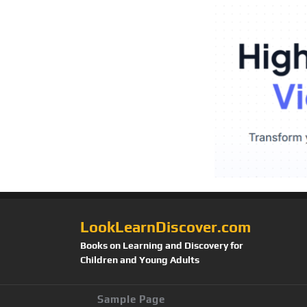
LookLearnDiscover.com
Books on Learning and Discovery for
Children and Young Adults
Sample Page