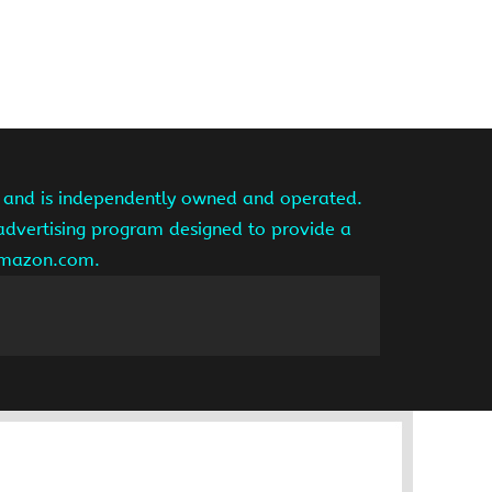
te and is independently owned and operated.
 advertising program designed to provide a
 amazon.com.