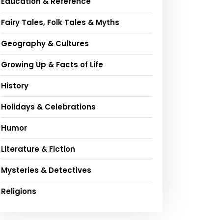
Education & Reference
Fairy Tales, Folk Tales & Myths
Geography & Cultures
Growing Up & Facts of Life
History
Holidays & Celebrations
Humor
Literature & Fiction
Mysteries & Detectives
Religions