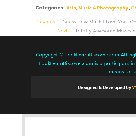
Categories:
Arts, Music & Photography
C
Previous
Guess How Much I Love You: On
Next
Totally Awesome Mazes an
Copyright ©
LookLearnDiscover.com All rig
LookLearnDiscover.com is a participant in
means for s
Designed & Developed by
V