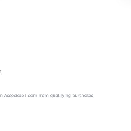
l
n
on Associate I earn from qualifying purchases