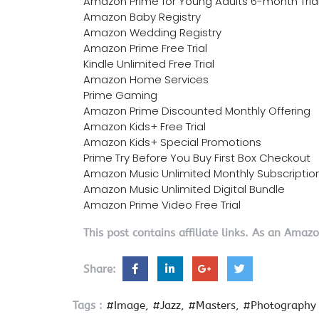
Amazon Prime for Young Adults 6-month Tria
Amazon Baby Registry
Amazon Wedding Registry
Amazon Prime Free Trial
Kindle Unlimited Free Trial
Amazon Home Services
Prime Gaming
Amazon Prime Discounted Monthly Offering
Amazon Kids+ Free Trial
Amazon Kids+ Special Promotions
Prime Try Before You Buy First Box Checkout
Amazon Music Unlimited Monthly Subscriptio
Amazon Music Unlimited Digital Bundle
Amazon Prime Video Free Trial
This post contains affiliate links. As an Amaz
Share:
Tags :
#Image
#Jazz
#Masters
#Photography