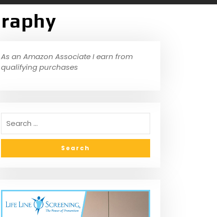
graphy
As an Amazon Associate I earn from
qualifying purchases