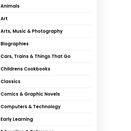
Animals
Art
Arts, Music & Photography
Biographies
Cars, Trains & Things That Go
Childrens Cookbooks
Classics
Comics & Graphic Novels
Computers & Technology
Early Learning