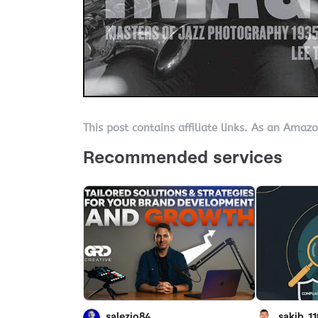
This post contains affiliate links. As an Amaz