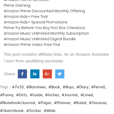
Prime Gaming
Amazon Prime Discounted Monthly Offering
Amazon Kids+ Free Trial
Amazon Kids+ Special Promotions
Prime Try Before You Buy First Box Checkout
Amazon Music Unlimited Monthly Subscription
Amazon Music Unlimited Digital Bundle
Amazon Prime Video Free Trial
This post contains affiliate links. As an Amazon Associate
I earn from qualifying purchases
Share:
Tags :
#7x10
#Banshees
#Book
#Boys
#Diary
#Ferrell
#Funny
#Girls
#Guide
#inches
#Journal
#Lined
#Notebook/Journal
#Pages
#Planner
#Ruled
#Siouxsie
#Sketchbook
#Sticker
#Wide