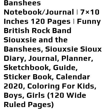
Banshees
Notebook/Journal | 7×10
Inches 120 Pages | Funny
British Rock Band
Siouxsie and the
Banshees, Siouxsie Sioux
Diary, Journal, Planner,
Sketchbook, Guide,
Sticker Book, Calendar
2020, Coloring For Kids,
Boys, Girls (120 Wide
Ruled Pages)