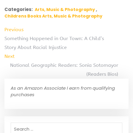
Categories:
Arts, Music & Photography
Childrens Books Arts, Music & Photography
Previous
Something Happened in Our Town: A Child’s
Story About Racial Injustice
Next
National Geographic Readers: Sonia Sotomayor
(Readers Bios)
As an Amazon Associate I earn from qualifying
purchases