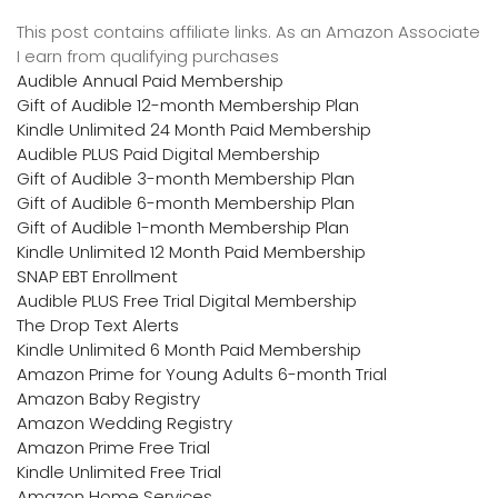
This post contains affiliate links. As an Amazon Associate
I earn from qualifying purchases
Audible Annual Paid Membership
Gift of Audible 12-month Membership Plan
Kindle Unlimited 24 Month Paid Membership
Audible PLUS Paid Digital Membership
Gift of Audible 3-month Membership Plan
Gift of Audible 6-month Membership Plan
Gift of Audible 1-month Membership Plan
Kindle Unlimited 12 Month Paid Membership
SNAP EBT Enrollment
Audible PLUS Free Trial Digital Membership
The Drop Text Alerts
Kindle Unlimited 6 Month Paid Membership
Amazon Prime for Young Adults 6-month Trial
Amazon Baby Registry
Amazon Wedding Registry
Amazon Prime Free Trial
Kindle Unlimited Free Trial
Amazon Home Services