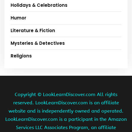
Holidays & Celebrations
Humor
Literature & Fiction
Mysteries & Detectives
Religions
Copyright ©
LookLearnDiscover.com All rights
reserved. LookLearnDiscover.com is an affiliate
website and is independently owned and operated.
LookLearnDiscover.com is a participant in the Amazon
Services LLC Associates Program, an affiliate