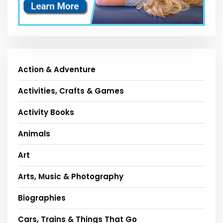
Action & Adventure
Activities, Crafts & Games
Activity Books
Animals
Art
Arts, Music & Photography
Biographies
Cars, Trains & Things That Go