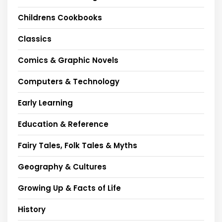
Childrens Cookbooks
Classics
Comics & Graphic Novels
Computers & Technology
Early Learning
Education & Reference
Fairy Tales, Folk Tales & Myths
Geography & Cultures
Growing Up & Facts of Life
History