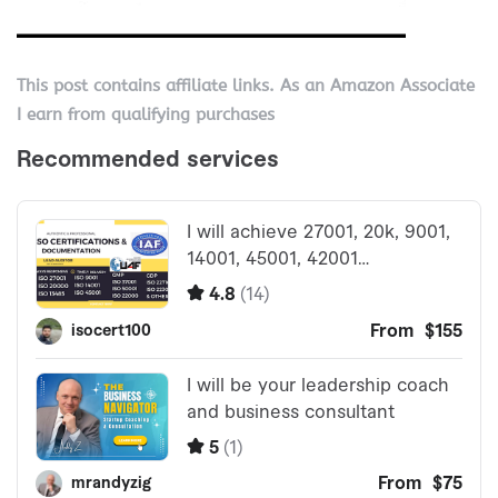
This post contains affiliate links. As an Amazon Associate
I earn from qualifying purchases