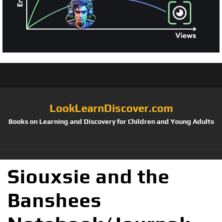
LookLearnDiscover.com
Books on Learning and Discovery for Children and Young Adults
Siouxsie and the
Banshees