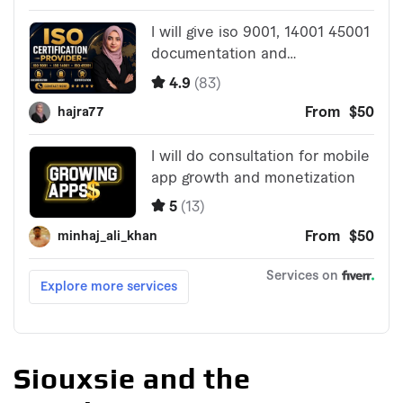
Siouxsie and the