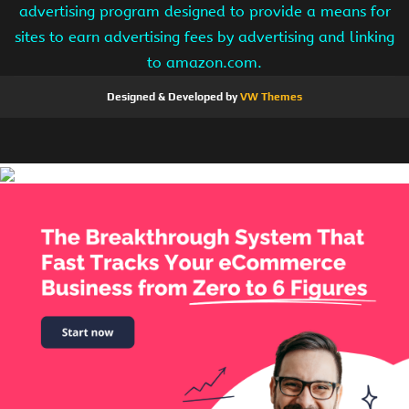
advertising program designed to provide a means for
sites to earn advertising fees by advertising and linking
to amazon.com.
Designed & Developed by
VW Themes