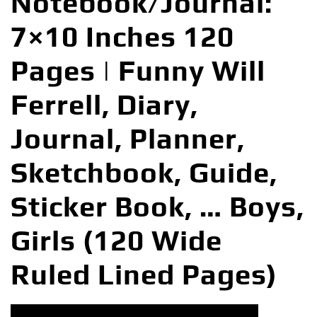
Notebook/Journal:
7×10 Inches 120
Pages | Funny Will
Ferrell, Diary,
Journal, Planner,
Sketchbook, Guide,
Sticker Book, … Boys,
Girls (120 Wide
Ruled Lined Pages)