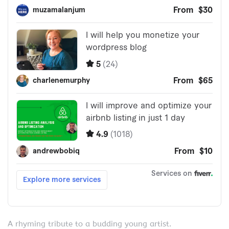
A rhyming tribute to a budding young artist.