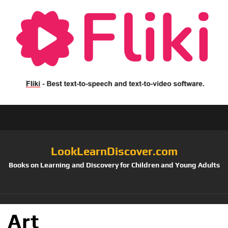
LookLearnDiscover.com
Books on Learning and Discovery for Children and Young Adults
Art