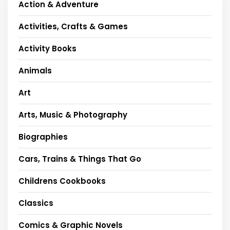
Action & Adventure
Activities, Crafts & Games
Activity Books
Animals
Art
Arts, Music & Photography
Biographies
Cars, Trains & Things That Go
Childrens Cookbooks
Classics
Comics & Graphic Novels