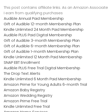
This post contains affiliate links. As an Amazon Associate
I earn from qualifying purchases
Audible Annual Paid Membership
Gift of Audible 12-month Membership Plan
Kindle Unlimited 24 Month Paid Membership
Audible PLUS Paid Digital Membership
Gift of Audible 3-month Membership Plan
Gift of Audible 6-month Membership Plan
Gift of Audible 1-month Membership Plan
Kindle Unlimited 12 Month Paid Membership
SNAP EBT Enrollment
Audible PLUS Free Trial Digital Membership
The Drop Text Alerts
Kindle Unlimited 6 Month Paid Membership
Amazon Prime for Young Adults 6-month Trial
Amazon Baby Registry
Amazon Wedding Registry
Amazon Prime Free Trial
Kindle Unlimited Free Trial
Amazon Home Services