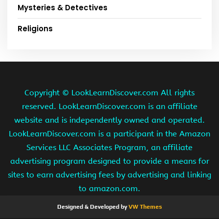
Mysteries & Detectives
Religions
Copyright ©
LookLearnDiscover.com All rights
reserved. LookLearnDiscover.com is an affiliate
website and is independently owned and operated.
LookLearnDiscover.com is a participant in the Amazon
Services LLC Associates Program, an affiliate
advertising program designed to provide a means for
sites to earn advertising fees by advertising and linking
to amazon.com.
Designed & Developed by
VW Themes