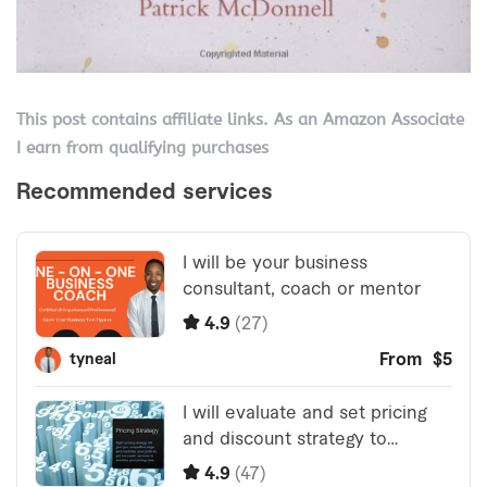
This post contains affiliate links. As an Amazon Associate
I earn from qualifying purchases