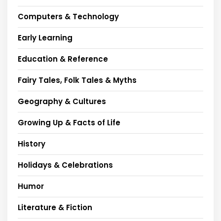
Computers & Technology
Early Learning
Education & Reference
Fairy Tales, Folk Tales & Myths
Geography & Cultures
Growing Up & Facts of Life
History
Holidays & Celebrations
Humor
Literature & Fiction