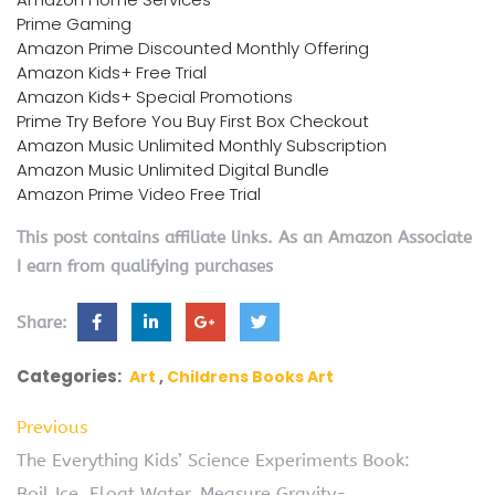
Prime Gaming
Amazon Prime Discounted Monthly Offering
Amazon Kids+ Free Trial
Amazon Kids+ Special Promotions
Prime Try Before You Buy First Box Checkout
Amazon Music Unlimited Monthly Subscription
Amazon Music Unlimited Digital Bundle
Amazon Prime Video Free Trial
This post contains affiliate links. As an Amazon Associate
I earn from qualifying purchases
Share:
Categories:
Art
Childrens Books Art
Previous
The Everything Kids’ Science Experiments Book:
Boil Ice, Float Water, Measure Gravity-