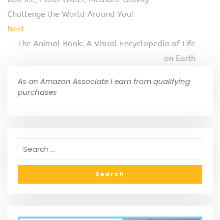
Challenge the World Around You!
Next
The Animal Book: A Visual Encyclopedia of Life
on Earth
As an Amazon Associate I earn from qualifying
purchases