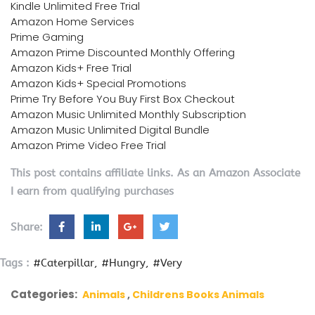
Kindle Unlimited Free Trial
Amazon Home Services
Prime Gaming
Amazon Prime Discounted Monthly Offering
Amazon Kids+ Free Trial
Amazon Kids+ Special Promotions
Prime Try Before You Buy First Box Checkout
Amazon Music Unlimited Monthly Subscription
Amazon Music Unlimited Digital Bundle
Amazon Prime Video Free Trial
This post contains affiliate links. As an Amazon Associate
I earn from qualifying purchases
Share:
Tags :
#Caterpillar
#Hungry
#Very
Categories:
Animals
Childrens Books Animals