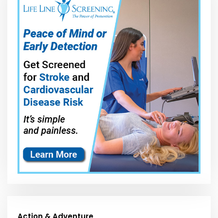
Action & Adventure