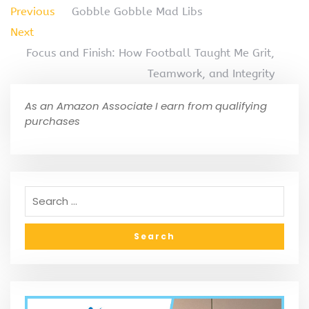
Previous
Gobble Gobble Mad Libs
Next
Focus and Finish: How Football Taught Me Grit,
Teamwork, and Integrity
As an Amazon Associate I earn from qualifying
purchases