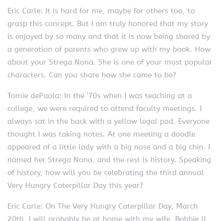
Eric Carle: It is hard for me, maybe for others too, to
grasp this concept. But I am truly honored that my story
is enjoyed by so many and that it is now being shared by
a generation of parents who grew up with my book. How
about your Strega Nona. She is one of your most popular
characters. Can you share how she came to be?
Tomie dePaola: In the ‘70s when I was teaching at a
college, we were required to attend faculty meetings. I
always sat in the back with a yellow legal pad. Everyone
thought I was taking notes. At one meeting a doodle
appeared of a little lady with a big nose and a big chin. I
named her Strega Nona, and the rest is history. Speaking
of history, how will you be celebrating the third annual
Very Hungry Caterpillar Day this year?
Eric Carle: On The Very Hungry Caterpillar Day, March
20th, I will probably be at home with my wife, Bobbie (I