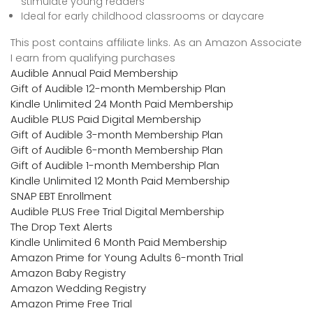
stimulate young readers
Ideal for early childhood classrooms or daycare
This post contains affiliate links. As an Amazon Associate
I earn from qualifying purchases
Audible Annual Paid Membership
Gift of Audible 12-month Membership Plan
Kindle Unlimited 24 Month Paid Membership
Audible PLUS Paid Digital Membership
Gift of Audible 3-month Membership Plan
Gift of Audible 6-month Membership Plan
Gift of Audible 1-month Membership Plan
Kindle Unlimited 12 Month Paid Membership
SNAP EBT Enrollment
Audible PLUS Free Trial Digital Membership
The Drop Text Alerts
Kindle Unlimited 6 Month Paid Membership
Amazon Prime for Young Adults 6-month Trial
Amazon Baby Registry
Amazon Wedding Registry
Amazon Prime Free Trial