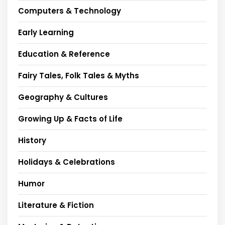
Computers & Technology
Early Learning
Education & Reference
Fairy Tales, Folk Tales & Myths
Geography & Cultures
Growing Up & Facts of Life
History
Holidays & Celebrations
Humor
Literature & Fiction