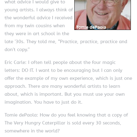
what advice I would give to
young artists. I always think of
the wonderful advice I received
from my twin cousins when
they were in art school in the
late ’30s. They told me, “Practice, practice, practice and
don’t copy.”
Eric Carle: I often tell people about the four magic
letters: DO IT. I want to be encouraging but I can only
offer the example of my own experience, which is just one
approach. There are many wonderful artists to learn
about, which is important. But you must use your own
imagination. You have to just do it.
Tomie dePaola: How do you feel knowing that a copy of
The Very Hungry Caterpillar is sold every 30 seconds,
somewhere in the world?