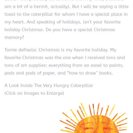
am a bit of a hermit, actually). But I will be saying a little
toast to the caterpillar for whom I have a special place in
my heart. And speaking of holidays, isn’t your favorite
holiday Christmas. Do you have a special Christmas
memory?
Tomie dePaola: Christmas is my favorite holiday. My
favorite Christmas was the one when I received tons and
tons of art supplies: everything from an easel to paints,
pads and pads of paper, and “how to draw” books.
A Look Inside The Very Hungry Caterpillar
(Click on Images to Enlarge)