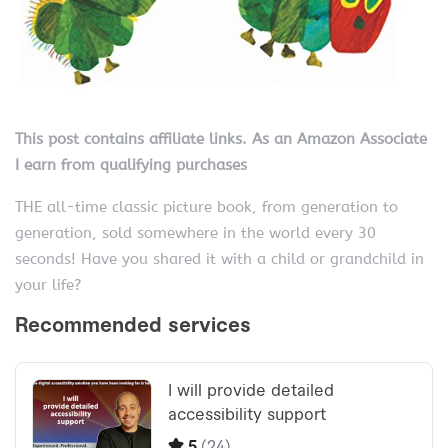
This post contains affiliate links. As an Amazon Associate
I earn from qualifying purchases
THE all-time classic picture book, from generation to
generation, sold somewhere in the world every 30
seconds! Have you shared it with a child or grandchild in
your life?