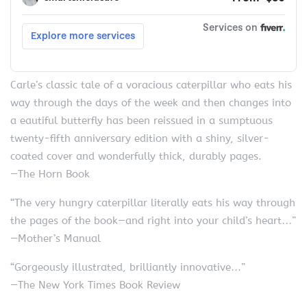
Carle’s classic tale of a voracious caterpillar who eats his
way through the days of the week and then changes into
a eautiful butterfly has been reissued in a sumptuous
twenty-fifth anniversary edition with a shiny, silver-
coated cover and wonderfully thick, durably pages.
—The Horn Book
“The very hungry caterpillar literally eats his way through
the pages of the book—and right into your child’s heart…”
—Mother’s Manual
“Gorgeously illustrated, brilliantly innovative…”
—The New York Times Book Review