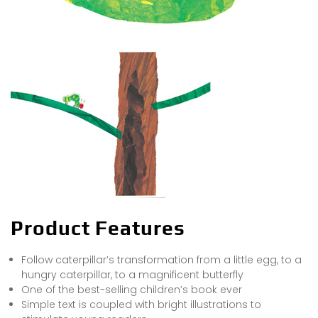
Product Features
Follow caterpillar’s transformation from a little egg, to a
hungry caterpillar, to a magnificent butterfly
One of the best-selling children’s book ever
Simple text is coupled with bright illustrations to