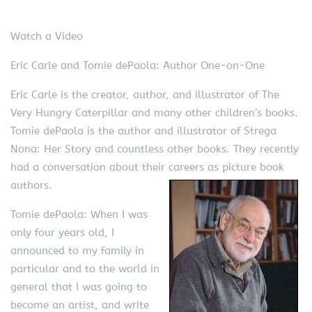
Watch a Video
Eric Carle and Tomie dePaola: Author One-on-One
Eric Carle is the creator, author, and illustrator of The
Very Hungry Caterpillar and many other children’s books.
Tomie dePaola is the author and illustrator of Strega
Nona: Her Story and countless other books. They recently
had a conversation about their careers as picture book
authors.
Tomie dePaola: When I was
only four years old, I
announced to my family in
particular and to the world in
general that I was going to
become an artist, and write