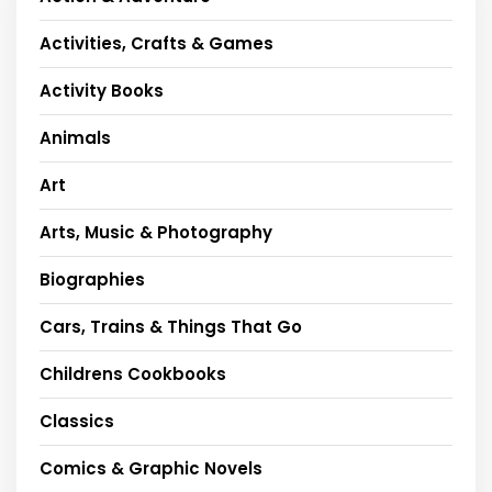
Activities, Crafts & Games
Activity Books
Animals
Art
Arts, Music & Photography
Biographies
Cars, Trains & Things That Go
Childrens Cookbooks
Classics
Comics & Graphic Novels