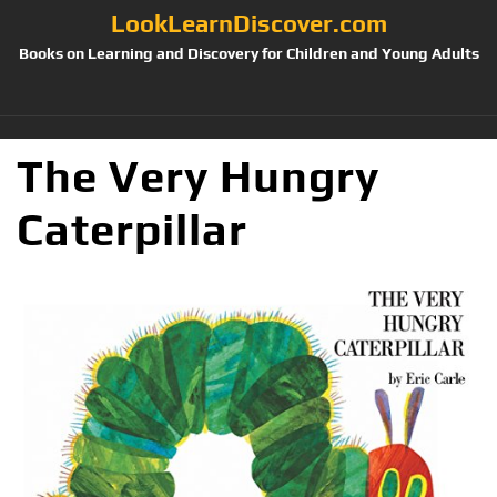
LookLearnDiscover.com
Books on Learning and Discovery for Children and Young Adults
The Very Hungry
Caterpillar