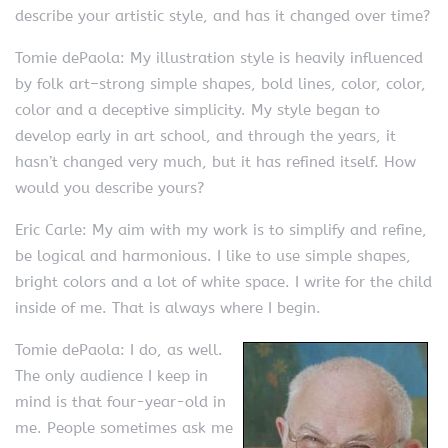
describe your artistic style, and has it changed over time?
Tomie dePaola: My illustration style is heavily influenced
by folk art–strong simple shapes, bold lines, color, color,
color and a deceptive simplicity. My style began to
develop early in art school, and through the years, it
hasn’t changed very much, but it has refined itself. How
would you describe yours?
Eric Carle: My aim with my work is to simplify and refine,
be logical and harmonious. I like to use simple shapes,
bright colors and a lot of white space. I write for the child
inside of me. That is always where I begin.
Tomie dePaola: I do, as well.
The only audience I keep in
mind is that four-year-old in
me. People sometimes ask me