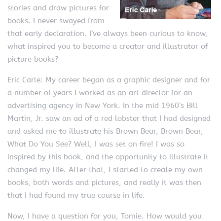
stories and draw pictures for
books. I never swayed from
that early declaration. I’ve always been curious to know,
what inspired you to become a creator and illustrator of
picture books?
Eric Carle: My career began as a graphic designer and for
a number of years I worked as an art director for an
advertising agency in New York. In the mid 1960’s Bill
Martin, Jr. saw an ad of a red lobster that I had designed
and asked me to illustrate his Brown Bear, Brown Bear,
What Do You See? Well, I was set on fire! I was so
inspired by this book, and the opportunity to illustrate it
changed my life. After that, I started to create my own
books, both words and pictures, and really it was then
that I had found my true course in life.
Now, I have a question for you, Tomie. How would you