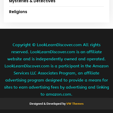
Mysteries & Detectives
Religions
Copyright ©
LookLearnDiscover.com All rights
reserved. LookLearnDiscover.com is an affiliate
website and is independently owned and operated.
LookLearnDiscover.com is a participant in the Amazon
Services LLC Associates Program, an affiliate
advertising program designed to provide a means for
sites to earn advertising fees by advertising and linking
to amazon.com.
Designed & Developed by
VW Themes