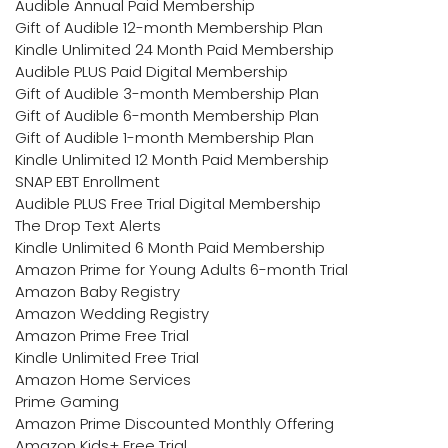
Audible Annual Paid Membership
Gift of Audible 12-month Membership Plan
Kindle Unlimited 24 Month Paid Membership
Audible PLUS Paid Digital Membership
Gift of Audible 3-month Membership Plan
Gift of Audible 6-month Membership Plan
Gift of Audible 1-month Membership Plan
Kindle Unlimited 12 Month Paid Membership
SNAP EBT Enrollment
Audible PLUS Free Trial Digital Membership
The Drop Text Alerts
Kindle Unlimited 6 Month Paid Membership
Amazon Prime for Young Adults 6-month Trial
Amazon Baby Registry
Amazon Wedding Registry
Amazon Prime Free Trial
Kindle Unlimited Free Trial
Amazon Home Services
Prime Gaming
Amazon Prime Discounted Monthly Offering
Amazon Kids+ Free Trial