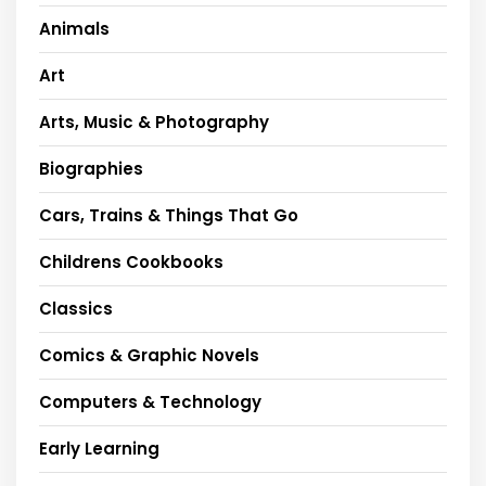
Animals
Art
Arts, Music & Photography
Biographies
Cars, Trains & Things That Go
Childrens Cookbooks
Classics
Comics & Graphic Novels
Computers & Technology
Early Learning