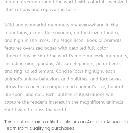
mammals from around the world with colorful, oversized
illustrations and captivating facts.
Wild and wonderful mammals are everywhere–in the
mountains, across the savanna, on the frozen tundra,
and high in the trees. The Magnificent Book of Animals
features oversized pages with detailed full-color
illustrations of 36 of the world’s most majestic mammals,
including giant pandas, African elephants, polar bears,
and ring-tailed lemurs. Concise facts highlight each
animal’s unique behaviors and abilities, and fact boxes
allow the reader to compare each animal’s size, habitat,
life span, and diet. Rich, authentic illustrations will
capture the reader’s interest in the magnificent animals
that live all across the world.
This post contains affiliate links. As an Amazon Associate
I earn from qualifying purchases