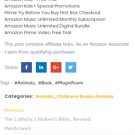
Amazon Kids+ Special Promotions
Prime Try Before You Buy First Box Checkout
Amazon Music Unlimited Monthly Subscription
Amazon Music Unlimited Digital Bundle
Amazon Prime Video Free Trial
This post contains affiliate links. As an Amazon Associate
I earn from qualifying purchases
Share:
Tags :
#Animals
#Book
#Magnificent
Categories:
Animals
Childrens Books Animals
Previous
The Catholic Children’s Bible, Revised
(hardcover)