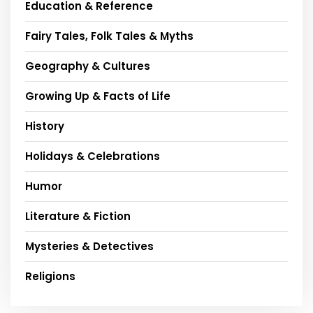
Education & Reference
Fairy Tales, Folk Tales & Myths
Geography & Cultures
Growing Up & Facts of Life
History
Holidays & Celebrations
Humor
Literature & Fiction
Mysteries & Detectives
Religions