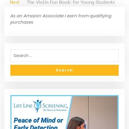
Next
The Violin Fun Book: for Young Students
As an Amazon Associate I earn from qualifying
purchases