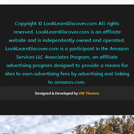
Copyright ©
LookLearnDiscover.com All rights
reserved. LookLearnDiscover.com is an affiliate
website and is independently owned and operated.
LookLearnDiscover.com is a participant in the Amazon
Services LLC Associates Program, an affiliate
advertising program designed to provide a means for
sites to earn advertising fees by advertising and linking
to amazon.com.
Designed & Developed by
VW Themes