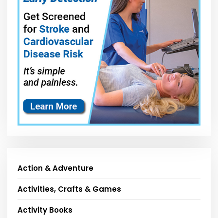
Action & Adventure
Activities, Crafts & Games
Activity Books