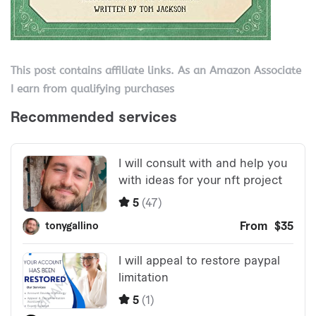
This post contains affiliate links. As an Amazon Associate
I earn from qualifying purchases