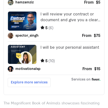
The Magnificent Book of Animals showcases fascinating