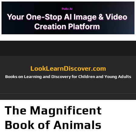
LookLearnDiscover.com
Books on Learning and Discovery for Children and Young Adults
The Magnificent
Book of Animals