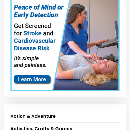
Action & Adventure
Activities, Crafts & Games