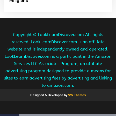
Religions
Copyright ©
LookLearnDiscover.com All rights
reserved. LookLearnDiscover.com is an affiliate
website and is independently owned and operated.
LookLearnDiscover.com is a participant in the Amazon
Services LLC Associates Program, an affiliate
advertising program designed to provide a means for
sites to earn advertising fees by advertising and linking
to amazon.com.
Designed & Developed by
VW Themes