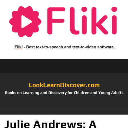
LookLearnDiscover.com
Books on Learning and Discovery for Children and Young Adults
Julie Andrews: A