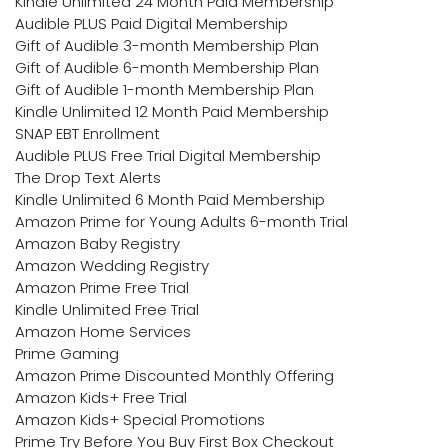
Kindle Unlimited 24 Month Paid Membership
Audible PLUS Paid Digital Membership
Gift of Audible 3-month Membership Plan
Gift of Audible 6-month Membership Plan
Gift of Audible 1-month Membership Plan
Kindle Unlimited 12 Month Paid Membership
SNAP EBT Enrollment
Audible PLUS Free Trial Digital Membership
The Drop Text Alerts
Kindle Unlimited 6 Month Paid Membership
Amazon Prime for Young Adults 6-month Trial
Amazon Baby Registry
Amazon Wedding Registry
Amazon Prime Free Trial
Kindle Unlimited Free Trial
Amazon Home Services
Prime Gaming
Amazon Prime Discounted Monthly Offering
Amazon Kids+ Free Trial
Amazon Kids+ Special Promotions
Prime Try Before You Buy First Box Checkout