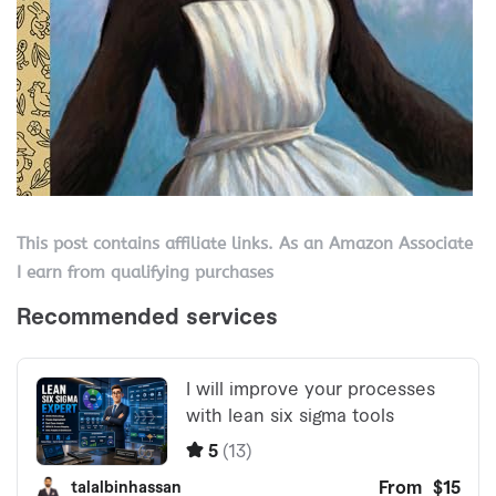
This post contains affiliate links. As an Amazon Associate
I earn from qualifying purchases