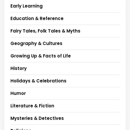
Early Learning
Education & Reference
Fairy Tales, Folk Tales & Myths
Geography & Cultures
Growing Up & Facts of Life
History
Holidays & Celebrations
Humor
Literature & Fiction
Mysteries & Detectives