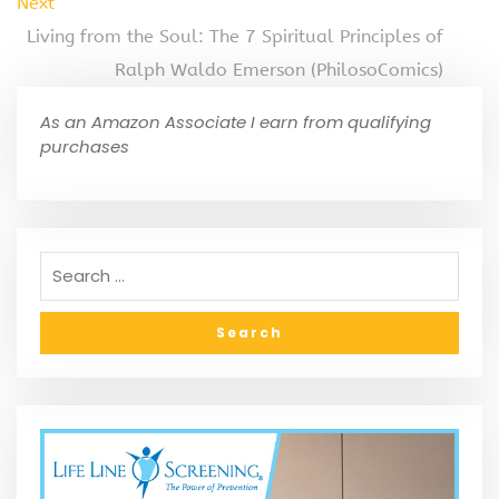
Next
Living from the Soul: The 7 Spiritual Principles of
Ralph Waldo Emerson (PhilosoComics)
As an Amazon Associate I earn from qualifying
purchases