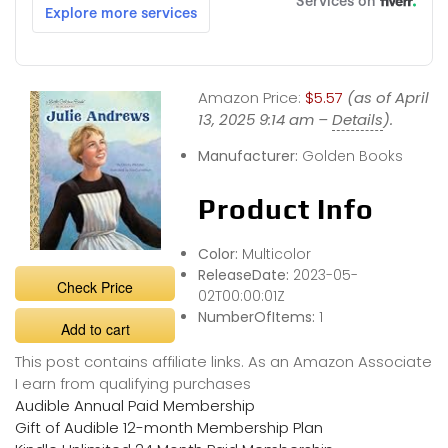
Amazon Price:
$5.57
(as of April
13, 2025 9:14 am –
Details
).
Manufacturer:
Golden Books
Product Info
Color:
Multicolor
ReleaseDate:
2023-05-
Check Price
02T00:00:01Z
NumberOfItems:
1
Add to cart
This post contains affiliate links. As an Amazon Associate
I earn from qualifying purchases
Audible Annual Paid Membership
Gift of Audible 12-month Membership Plan