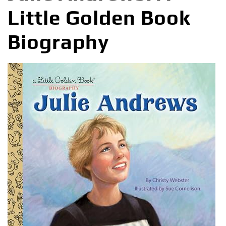
Little Golden Book
Biography