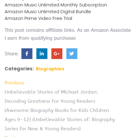
Amazon Music Unlimited Monthly Subscription
Amazon Music Unlimited Digital Bundle
Amazon Prime Video Free Trial
This post contains affiliate links. As an Amazon Associate
I earn from qualifying purchases
Share:
Categories:
Biographies
Previous
Unbelievable Stories of Michael Jordan:
Decoding Greatness For Young Readers
(Awesome Biography Books for Kids Children
Ages 9-12) (Unbelievable Stories of: Biography
Series for New & Young Readers)