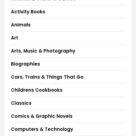
Activity Books
Animals
Art
Arts, Music & Photography
Biographies
Cars, Trains & Things That Go
Childrens Cookbooks
Classics
Comics & Graphic Novels
Computers & Technology