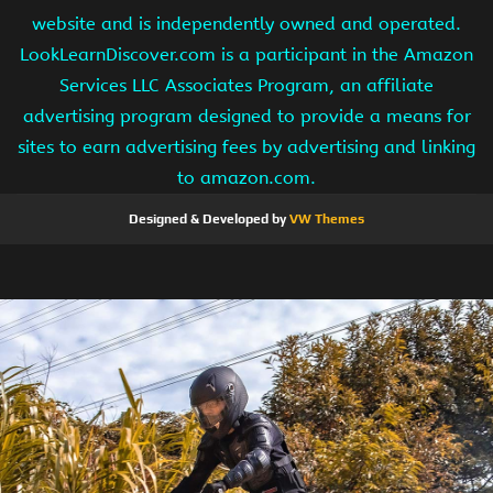
website and is independently owned and operated.
LookLearnDiscover.com is a participant in the Amazon
Services LLC Associates Program, an affiliate
advertising program designed to provide a means for
sites to earn advertising fees by advertising and linking
to amazon.com.
Designed & Developed by
VW Themes