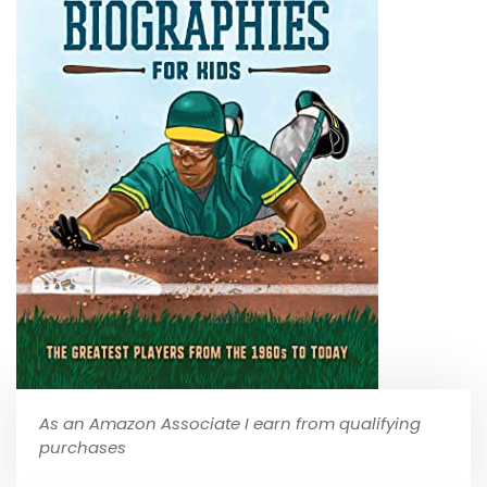
As an Amazon Associate I earn from qualifying
purchases