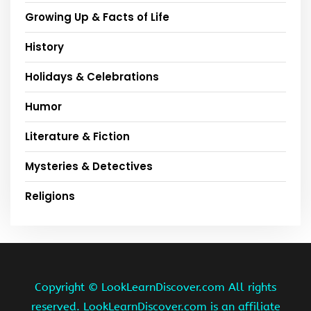
Growing Up & Facts of Life
History
Holidays & Celebrations
Humor
Literature & Fiction
Mysteries & Detectives
Religions
Copyright ©
LookLearnDiscover.com All rights
reserved. LookLearnDiscover.com is an affiliate