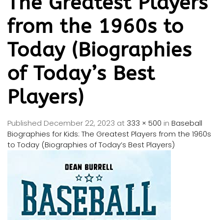
The Greatest Players
from the 1960s to
Today (Biographies
of Today’s Best
Players)
Published
December 22, 2023
at
333 × 500
in
Baseball
Biographies for Kids: The Greatest Players from the 1960s
to Today (Biographies of Today’s Best Players)