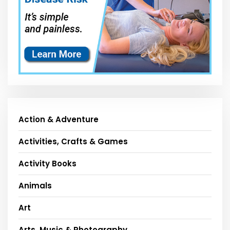
Action & Adventure
Activities, Crafts & Games
Activity Books
Animals
Art
Arts, Music & Photography