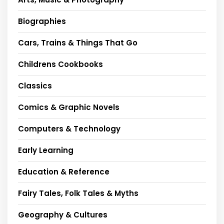
Biographies
Cars, Trains & Things That Go
Childrens Cookbooks
Classics
Comics & Graphic Novels
Computers & Technology
Early Learning
Education & Reference
Fairy Tales, Folk Tales & Myths
Geography & Cultures