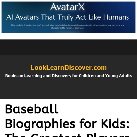
LookLearnDiscover.com
Books on Learning and Discovery for Children and Young Adults
Baseball
Biographies for Kids: