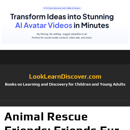
LookLearnDiscover.com
Books on Learning and Discovery for Children and Young Adults
Animal Rescue