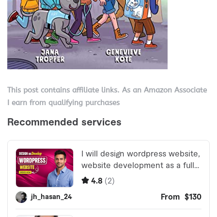
This post contains affiliate links. As an Amazon Associate
I earn from qualifying purchases