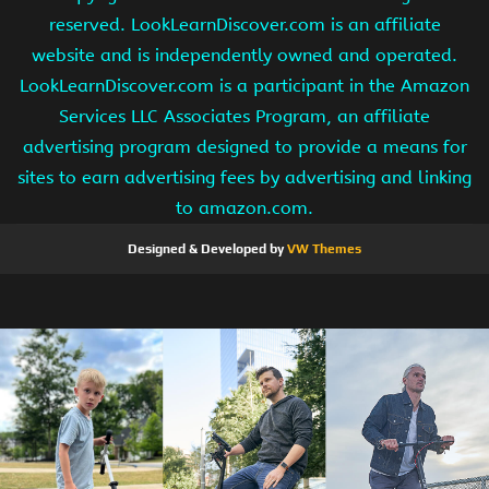
reserved. LookLearnDiscover.com is an affiliate
website and is independently owned and operated.
LookLearnDiscover.com is a participant in the Amazon
Services LLC Associates Program, an affiliate
advertising program designed to provide a means for
sites to earn advertising fees by advertising and linking
to amazon.com.
Designed & Developed by
VW Themes