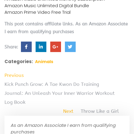
Amazon Music Unlimited Digital Bundle
Amazon Prime Video Free Trial
This post contains affiliate links. As an Amazon Associate
I earn from qualifying purchases
Share:
Categories:
Animals
Previous
Kick Punch Grow: A Tae Kwon Do Training
Journal: An Unleash Your Inner Warrior Workout
Log Book
Next
Throw Like a Girl
As an Amazon Associate I earn from qualifying
purchases