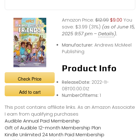
Amazon Price:
$12.99
$9.00
You
save:
$3.99 (31%)
(as of June 15,
2025 9:57 pm –
Details
).
Manufacturer:
Andrews McMeel
Publishing
Product Info
Check Price
ReleaseDate:
2022-11-
08T00:00:01Z
Add to cart
NumberOfItems:
1
This post contains affiliate links. As an Amazon Associate
I earn from qualifying purchases
Audible Annual Paid Membership
Gift of Audible 12-month Membership Plan
Kindle Unlimited 24 Month Paid Membership