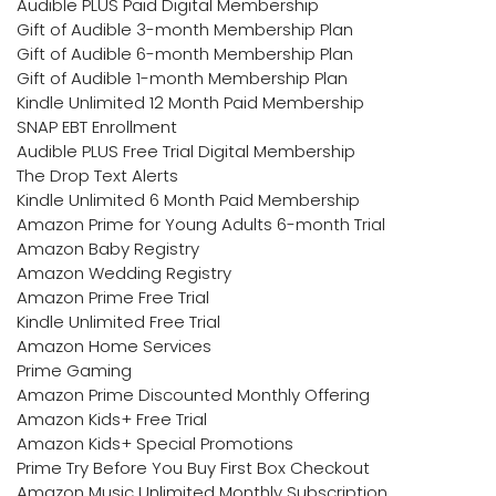
Audible PLUS Paid Digital Membership
Gift of Audible 3-month Membership Plan
Gift of Audible 6-month Membership Plan
Gift of Audible 1-month Membership Plan
Kindle Unlimited 12 Month Paid Membership
SNAP EBT Enrollment
Audible PLUS Free Trial Digital Membership
The Drop Text Alerts
Kindle Unlimited 6 Month Paid Membership
Amazon Prime for Young Adults 6-month Trial
Amazon Baby Registry
Amazon Wedding Registry
Amazon Prime Free Trial
Kindle Unlimited Free Trial
Amazon Home Services
Prime Gaming
Amazon Prime Discounted Monthly Offering
Amazon Kids+ Free Trial
Amazon Kids+ Special Promotions
Prime Try Before You Buy First Box Checkout
Amazon Music Unlimited Monthly Subscription