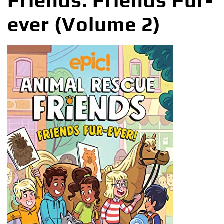
Friends: Friends Fur-
ever (Volume 2)