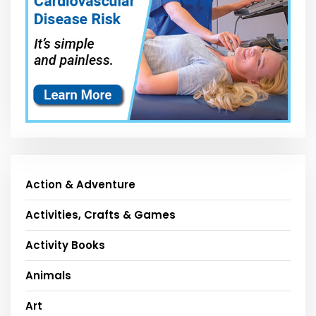
Action & Adventure
Activities, Crafts & Games
Activity Books
Animals
Art