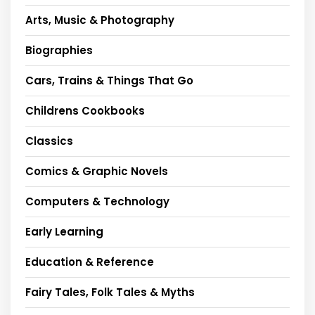
Arts, Music & Photography
Biographies
Cars, Trains & Things That Go
Childrens Cookbooks
Classics
Comics & Graphic Novels
Computers & Technology
Early Learning
Education & Reference
Fairy Tales, Folk Tales & Myths