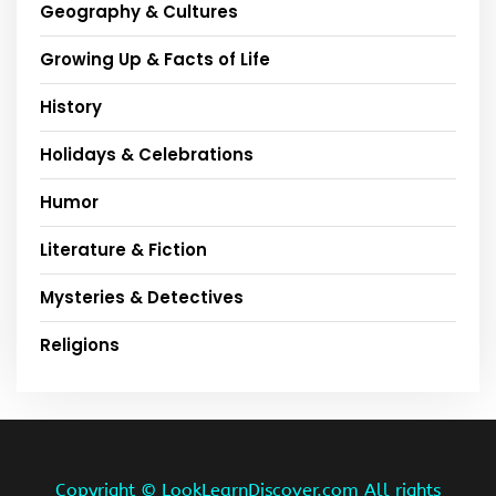
Geography & Cultures
Growing Up & Facts of Life
History
Holidays & Celebrations
Humor
Literature & Fiction
Mysteries & Detectives
Religions
Copyright ©
LookLearnDiscover.com All rights