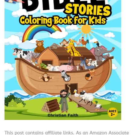
This post contains affiliate links. As an Amazon Associate