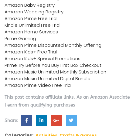
Amazon Baby Registry
Amazon Wedding Registry
Amazon Prime Free Trial
Kindle Unlimited Free Trial
Amazon Home Services
Prime Gaming
Amazon Prime Discounted Monthly Offering
Amazon Kids+ Free Trial
Amazon Kids+ Special Promotions
Prime Try Before You Buy First Box Checkout
Amazon Music Unlimited Monthly Subscription
Amazon Music Unlimited Digital Bundle
Amazon Prime Video Free Trial
This post contains affiliate links. As an Amazon Associate
I earn from qualifying purchases
Share:
Categories:
Activities, Crafts & Games