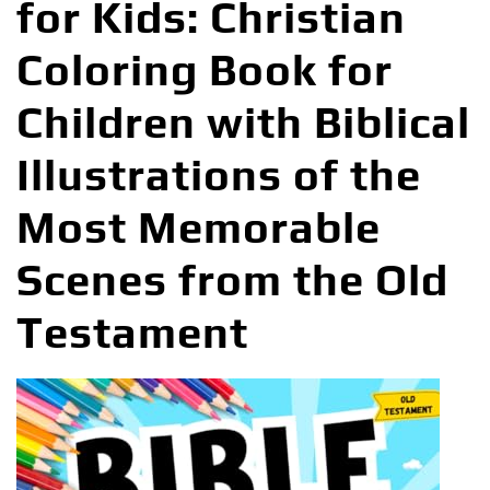
for Kids: Christian
Coloring Book for
Children with Biblical
Illustrations of the
Most Memorable
Scenes from the Old
Testament