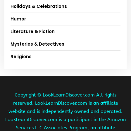
Holidays & Celebrations
Humor
Literature & Fiction
Mysteries & Detectives
Religions
Copyright ©
LookLearnDiscover.com All rights
reserved. LookLearnDiscover.com is an affiliate
website and is independently owned and operated.
LookLearnDiscover.com is a participant in the Amazon
Services LLC Associates Program, an affiliate