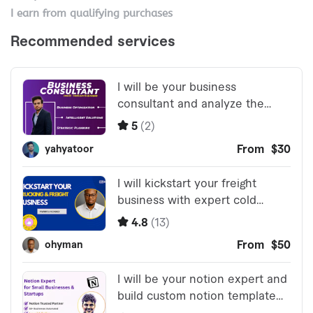
I earn from qualifying purchases