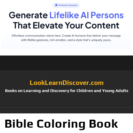
LookLearnDiscover.com
Books on Learning and Discovery for Children and Young Adults
Bible Coloring Book