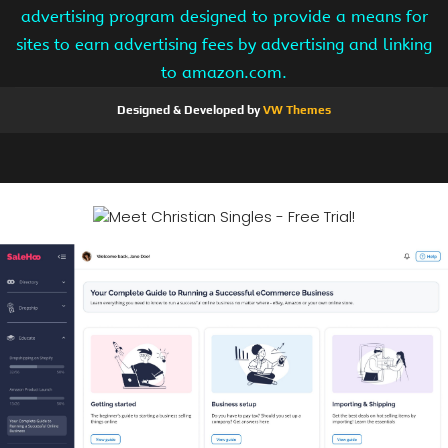
advertising program designed to provide a means for
sites to earn advertising fees by advertising and linking
to amazon.com.
Designed & Developed by
VW Themes