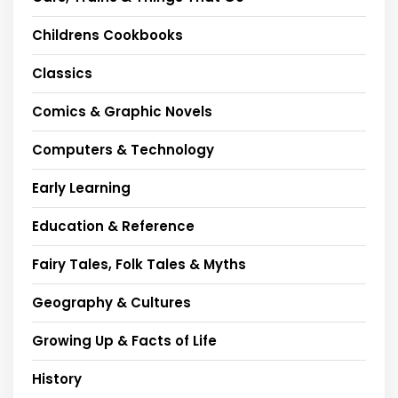
Childrens Cookbooks
Classics
Comics & Graphic Novels
Computers & Technology
Early Learning
Education & Reference
Fairy Tales, Folk Tales & Myths
Geography & Cultures
Growing Up & Facts of Life
History