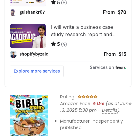
Rating:
Amazon Price:
$6.99
(as of June
13, 2025 5:38 pm –
Details
).
Manufacturer:
Independently
published