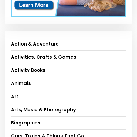
Action & Adventure
Activities, Crafts & Games
Activity Books
Animals
Art
Arts, Music & Photography
Biographies
Cars, Trains & Things That Go