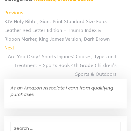
Previous
KJV Holy Bible, Giant Print Standard Size Faux
Leather Red Letter Edition – Thumb Index &
Ribbon Marker, King James Version, Dark Brown
Next
Are You Okay? Sports Injuries: Causes, Types and
Treatment – Sports Book 4th Grade Children’s
Sports & Outdoors
As an Amazon Associate I earn from qualifying
purchases