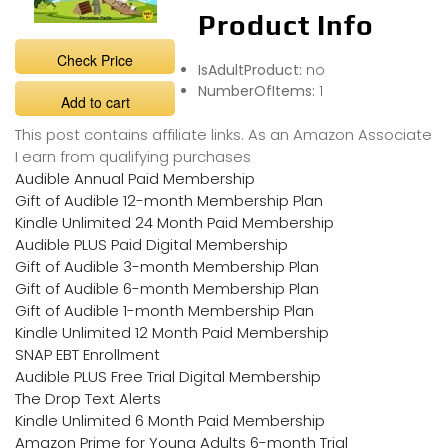
Product Info
Check Price
IsAdultProduct:
no
NumberOfItems:
1
Add to cart
This post contains affiliate links. As an Amazon Associate
I earn from qualifying purchases
Audible Annual Paid Membership
Gift of Audible 12-month Membership Plan
Kindle Unlimited 24 Month Paid Membership
Audible PLUS Paid Digital Membership
Gift of Audible 3-month Membership Plan
Gift of Audible 6-month Membership Plan
Gift of Audible 1-month Membership Plan
Kindle Unlimited 12 Month Paid Membership
SNAP EBT Enrollment
Audible PLUS Free Trial Digital Membership
The Drop Text Alerts
Kindle Unlimited 6 Month Paid Membership
Amazon Prime for Young Adults 6-month Trial