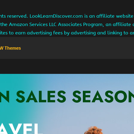
hts reserved. LookLearnDiscover.com is an affiliate websi
 the Amazon Services LLC Associates Program, an affiliate
ites to earn advertising fees by advertising and linking to
W Themes