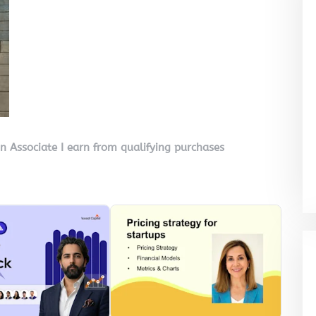
on Associate I earn from qualifying purchases