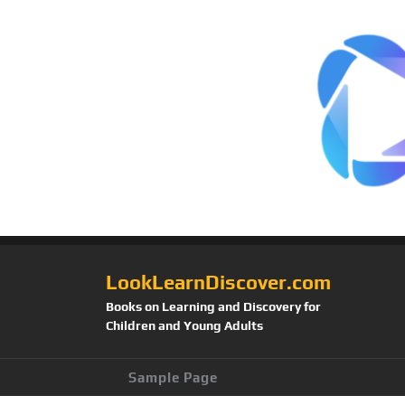
LookLearnDiscover.com
Books on Learning and Discovery for
Children and Young Adults
Sample Page