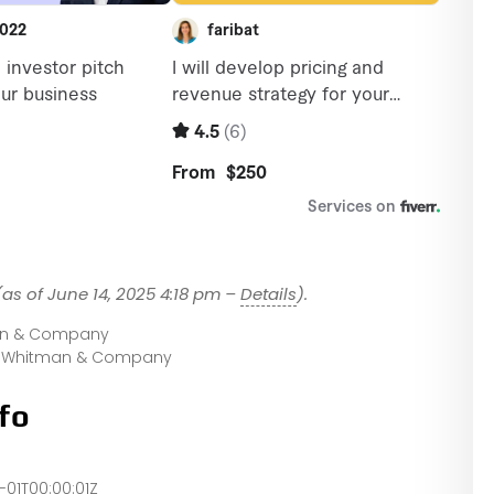
(as of June 14, 2025 4:18 pm –
Details
).
an & Company
t Whitman & Company
fo
-01T00:00:01Z