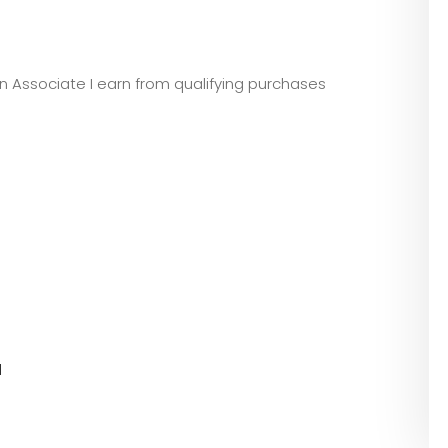
zon Associate I earn from qualifying purchases
l