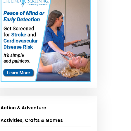
Action & Adventure
Activities, Crafts & Games