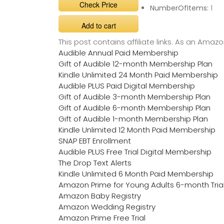
Check Price
NumberOfItems:
1
Add to cart
This post contains affiliate links. As an Ama
Audible Annual Paid Membership
Gift of Audible 12-month Membership Plan
Kindle Unlimited 24 Month Paid Membership
Audible PLUS Paid Digital Membership
Gift of Audible 3-month Membership Plan
Gift of Audible 6-month Membership Plan
Gift of Audible 1-month Membership Plan
Kindle Unlimited 12 Month Paid Membership
SNAP EBT Enrollment
Audible PLUS Free Trial Digital Membership
The Drop Text Alerts
Kindle Unlimited 6 Month Paid Membership
Amazon Prime for Young Adults 6-month Tria
Amazon Baby Registry
Amazon Wedding Registry
Amazon Prime Free Trial