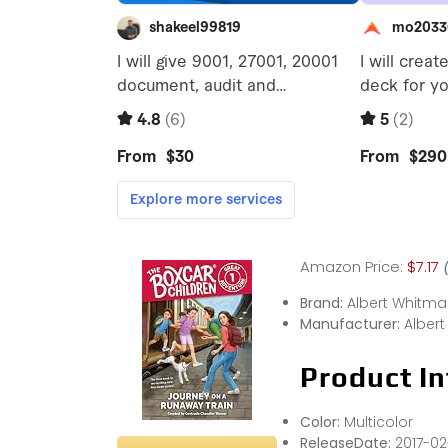
Amazon Price:
$7.17
Brand:
Albert Whitm
Manufacturer:
Alber
Product In
Color:
Multicolor
ReleaseDate:
2017-02