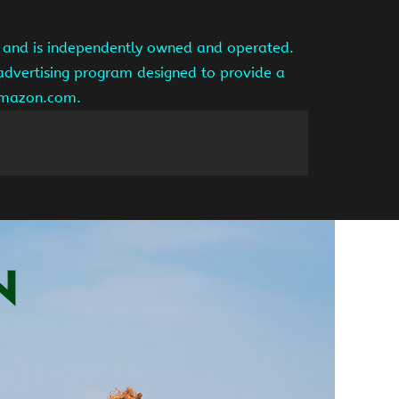
te and is independently owned and operated.
 advertising program designed to provide a
 amazon.com.