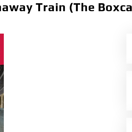
away Train (The Boxca