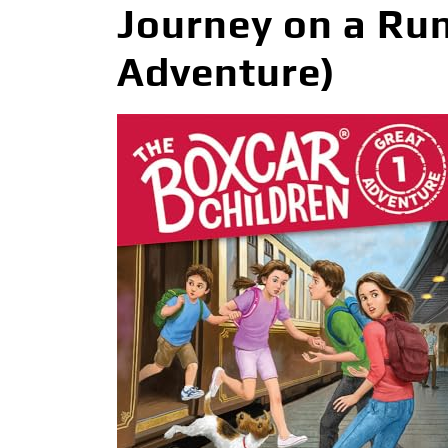
Journey on a Run
Adventure)