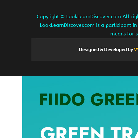
Copyright ©
LookLearnDiscover.com All rig
LookLearnDiscover.com is a participant in
means for s
Designed & Developed by
V