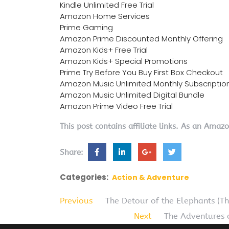
Kindle Unlimited Free Trial
Amazon Home Services
Prime Gaming
Amazon Prime Discounted Monthly Offering
Amazon Kids+ Free Trial
Amazon Kids+ Special Promotions
Prime Try Before You Buy First Box Checkout
Amazon Music Unlimited Monthly Subscriptio
Amazon Music Unlimited Digital Bundle
Amazon Prime Video Free Trial
This post contains affiliate links. As an Amaz
Share:
Categories:
Action & Adventure
Previous
The Detour of the Elephants (T
Next
The Adventures o