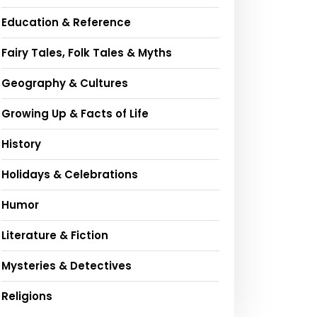
Education & Reference
Fairy Tales, Folk Tales & Myths
Geography & Cultures
Growing Up & Facts of Life
History
Holidays & Celebrations
Humor
Literature & Fiction
Mysteries & Detectives
Religions