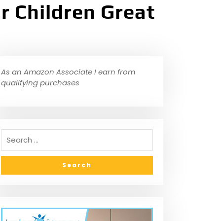
r Children Great
As an Amazon Associate I earn from
qualifying purchases