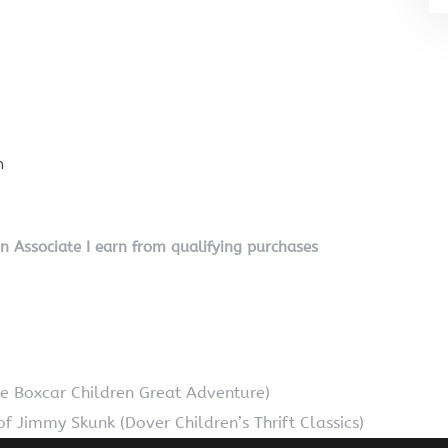
n
on Associate I earn from qualifying purchases
he Boxcar Children Great Adventure)
f Jimmy Skunk (Dover Children’s Thrift Classics)