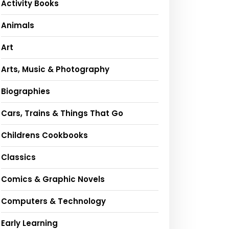
Activity Books
Animals
Art
Arts, Music & Photography
Biographies
Cars, Trains & Things That Go
Childrens Cookbooks
Classics
Comics & Graphic Novels
Computers & Technology
Early Learning