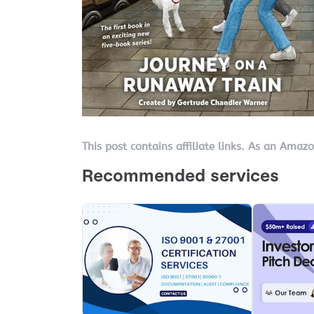
This post contains affiliate links. As an Amaz