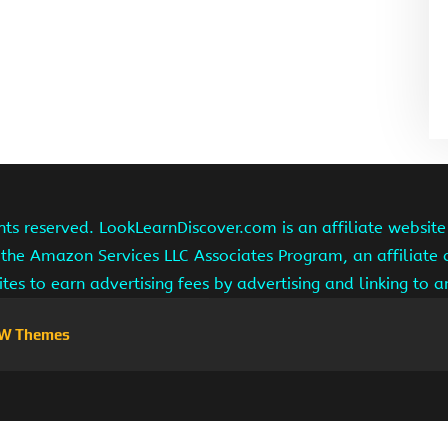
hts reserved. LookLearnDiscover.com is an affiliate websi
 the Amazon Services LLC Associates Program, an affiliate
ites to earn advertising fees by advertising and linking to
W Themes