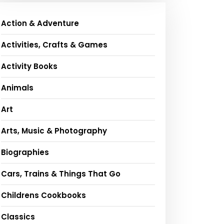
Action & Adventure
Activities, Crafts & Games
Activity Books
Animals
Art
Arts, Music & Photography
Biographies
Cars, Trains & Things That Go
Childrens Cookbooks
Classics