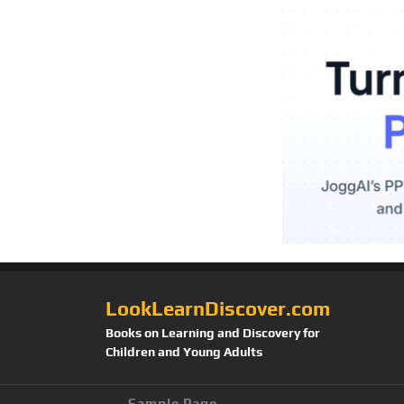
LookLearnDiscover.com
Books on Learning and Discovery for
Children and Young Adults
Sample Page