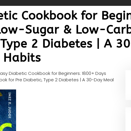
etic Cookbook for Begi
 Low-Sugar & Low-Carb
, Type 2 Diabetes | A 
g Habits
Easy Diabetic Cookbook for Beginners: 1800+ Days
ok for Pre Diabetic, Type 2 Diabetes | A 30-Day Meal