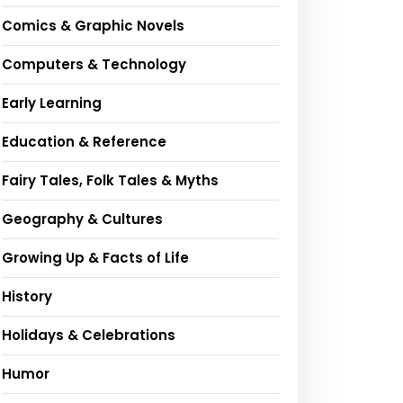
Comics & Graphic Novels
Computers & Technology
Early Learning
Education & Reference
Fairy Tales, Folk Tales & Myths
Geography & Cultures
Growing Up & Facts of Life
History
Holidays & Celebrations
Humor