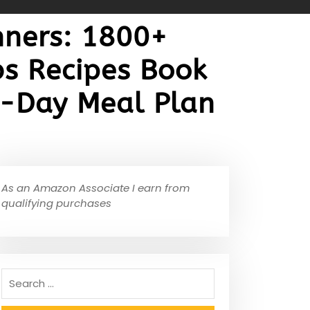
nners: 1800+
s Recipes Book
30-Day Meal Plan
As an Amazon Associate I earn from
qualifying purchases