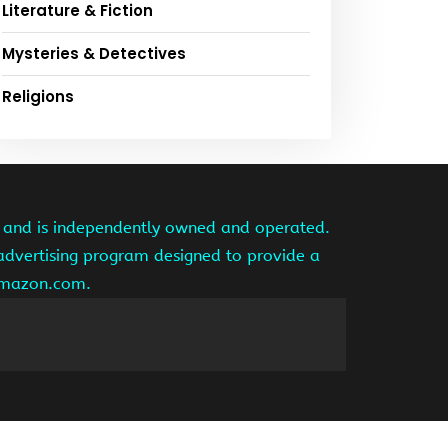
Literature & Fiction
Mysteries & Detectives
Religions
te and is independently owned and operated.
 advertising program designed to provide a
 amazon.com.