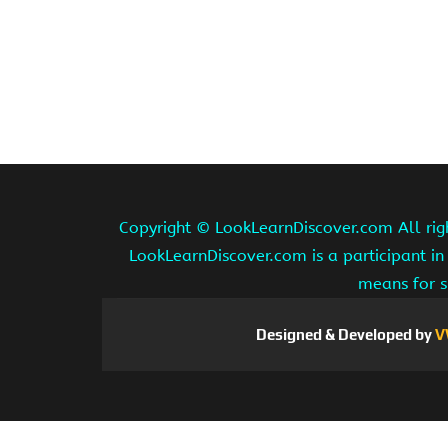
Copyright ©
LookLearnDiscover.com All rig
LookLearnDiscover.com is a participant in
means for s
Designed & Developed by
V