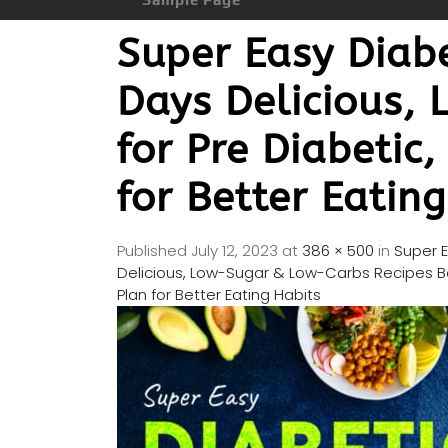
Super Easy Diab
Days Delicious,
for Pre Diabetic
for Better Eatin
Published
July 12, 2023
at
386 × 500
in
Super 
Delicious, Low-Sugar & Low-Carbs Recipes Bo
Plan for Better Eating Habits