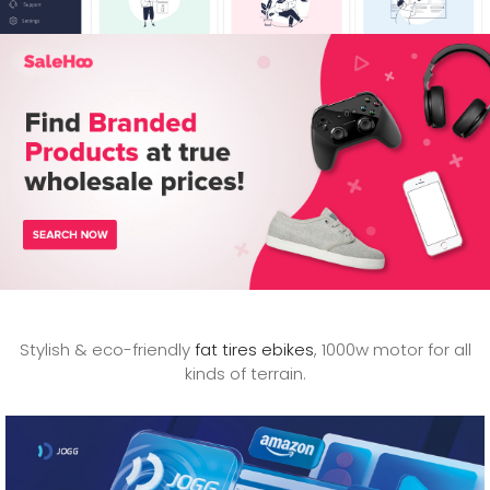
Stylish & eco-friendly
fat tires ebikes
, 1000w motor for all
kinds of terrain.