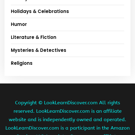
Holidays & Celebrations
Humor
Literature & Fiction
Mysteries & Detectives
Religions
Copyright ©
LookLearnDiscover.com All rights
reserved. LookLearnDiscover.com is an affiliate
website and is independently owned and operated.
LookLearnDiscover.com is a participant in the Amazon