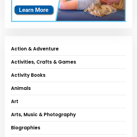
Action & Adventure
Activities, Crafts & Games
Activity Books
Animals
Art
Arts, Music & Photography
Biographies