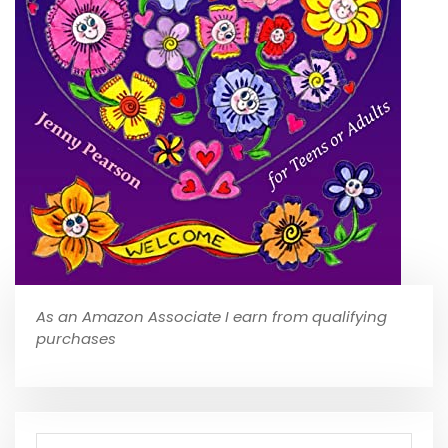
As an Amazon Associate I earn from qualifying
purchases