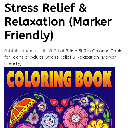
Stress Relief &
Relaxation (Marker
Friendly)
Published
August 30, 2023
at
386 × 500
in
Coloring Book
for Teens or Adults: Stress Relief & Relaxation (Marker
Friendly)