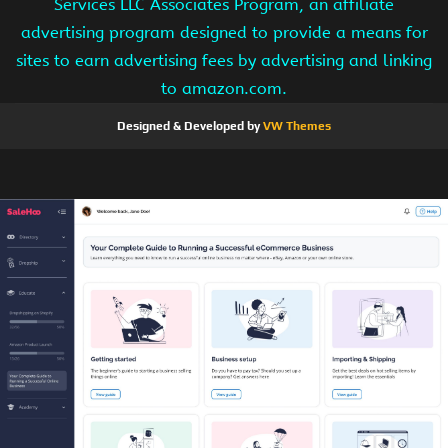
Services LLC Associates Program, an affiliate
advertising program designed to provide a means for
sites to earn advertising fees by advertising and linking
to amazon.com.
Designed & Developed by
VW Themes