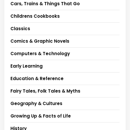
Cars, Trains & Things That Go
Childrens Cookbooks
Classics
Comics & Graphic Novels
Computers & Technology
Early Learning
Education & Reference
Fairy Tales, Folk Tales & Myths
Geography & Cultures
Growing Up & Facts of Life
History