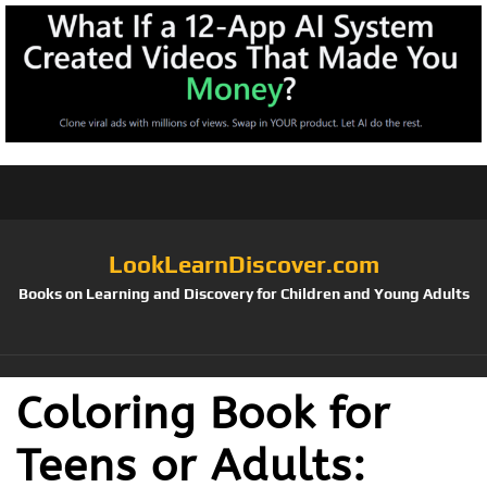
LookLearnDiscover.com
Books on Learning and Discovery for Children and Young Adults
Coloring Book for
Teens or Adults: