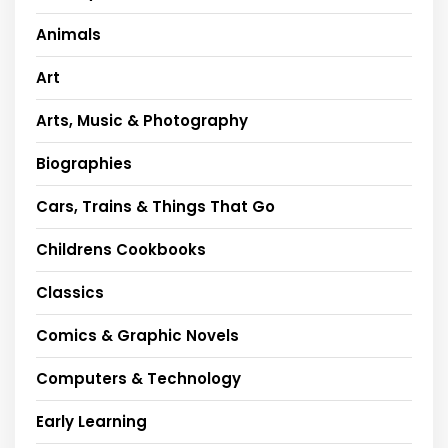
Animals
Art
Arts, Music & Photography
Biographies
Cars, Trains & Things That Go
Childrens Cookbooks
Classics
Comics & Graphic Novels
Computers & Technology
Early Learning