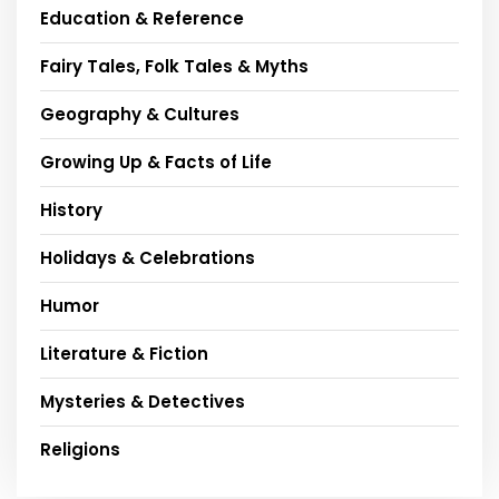
Education & Reference
Fairy Tales, Folk Tales & Myths
Geography & Cultures
Growing Up & Facts of Life
History
Holidays & Celebrations
Humor
Literature & Fiction
Mysteries & Detectives
Religions