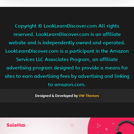
Copyright ©
LookLearnDiscover.com All rights
reserved. LookLearnDiscover.com is an affiliate
website and is independently owned and operated.
LookLearnDiscover.com is a participant in the Amazon
Services LLC Associates Program, an affiliate
advertising program designed to provide a means for
sites to earn advertising fees by advertising and linking
to amazon.com.
Designed & Developed by
VW Themes