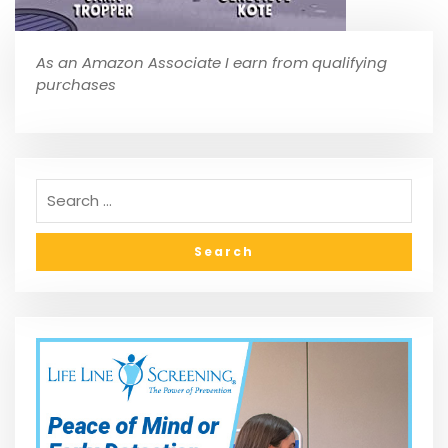
As an Amazon Associate I earn from qualifying
purchases