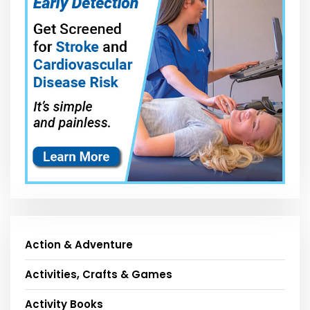
Action & Adventure
Activities, Crafts & Games
Activity Books