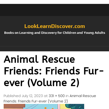
LookLearnDiscover.com
Books on Learning and Discovery for Children and Young Adults
Animal Rescue
Friends: Friends Fur-
ever (Volume 2)
Published
July 12, 2023
at
331 × 500
in
Animal Rescue
Friends: Friends Fur-ever (Volume 2)