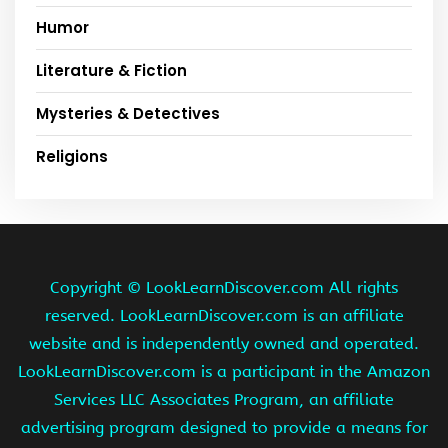
Humor
Literature & Fiction
Mysteries & Detectives
Religions
Copyright ©
LookLearnDiscover.com All rights
reserved. LookLearnDiscover.com is an affiliate
website and is independently owned and operated.
LookLearnDiscover.com is a participant in the Amazon
Services LLC Associates Program, an affiliate
advertising program designed to provide a means for