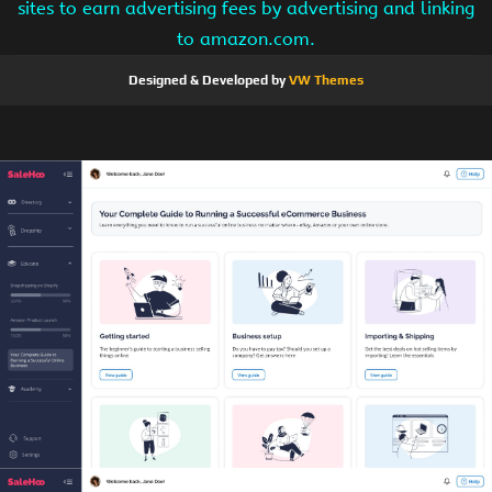
sites to earn advertising fees by advertising and linking
to amazon.com.
Designed & Developed by
VW Themes