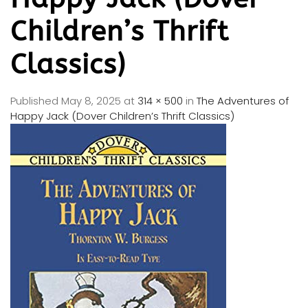
Children’s Thrift
Classics)
Published
May 8, 2025
at
314 × 500
in
The Adventures of
Happy Jack (Dover Children’s Thrift Classics)