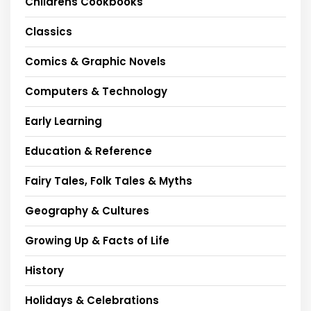
Childrens Cookbooks
Classics
Comics & Graphic Novels
Computers & Technology
Early Learning
Education & Reference
Fairy Tales, Folk Tales & Myths
Geography & Cultures
Growing Up & Facts of Life
History
Holidays & Celebrations