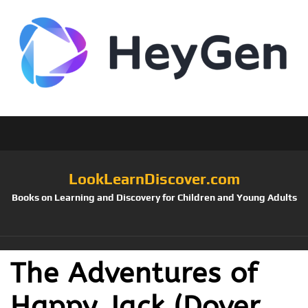
LookLearnDiscover.com
Books on Learning and Discovery for Children and Young Adults
The Adventures of
Happy Jack (Dover