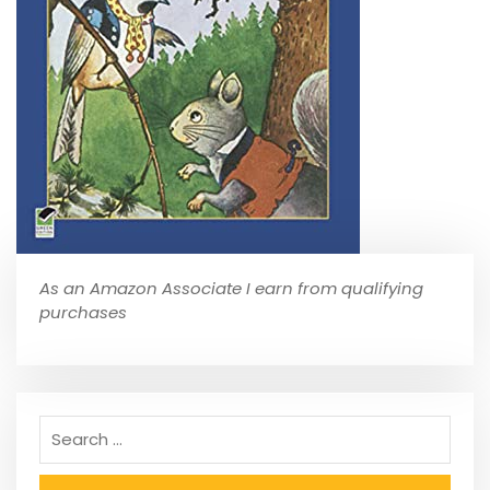
As an Amazon Associate I earn from qualifying
purchases