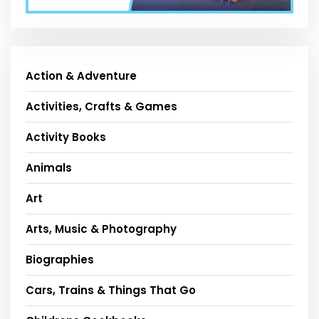
Action & Adventure
Activities, Crafts & Games
Activity Books
Animals
Art
Arts, Music & Photography
Biographies
Cars, Trains & Things That Go